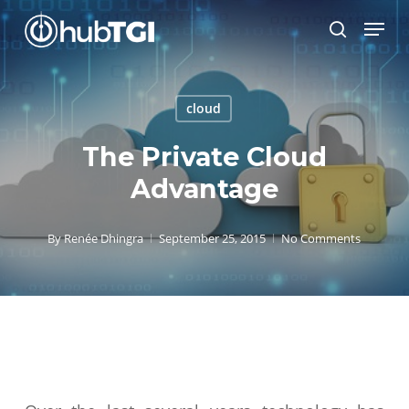
Skip
Menu
to
search
Close
main
Menu
content
cloud
The Private Cloud
Advantage
By
Renée Dhingra
September 25, 2015
No Comments