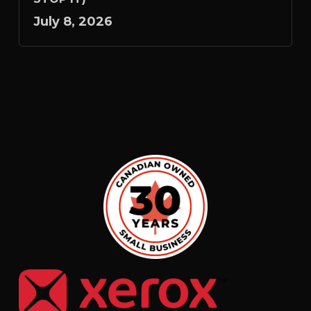
July 8, 2026