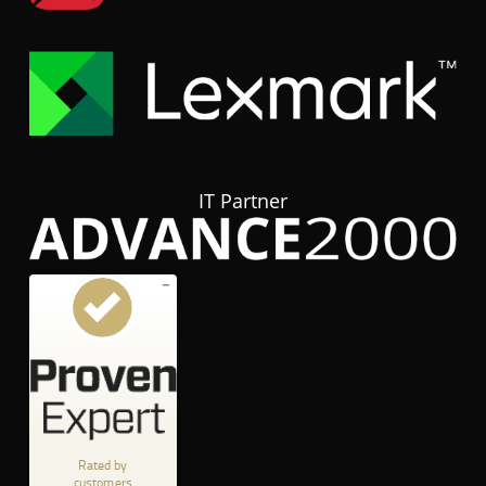
IT Partner
Customer reviews and experiences for
hubTGI
GOOD
%
80
Recommended on
ProvenExpert.com
5.00
/
3.84
Rated by
customers