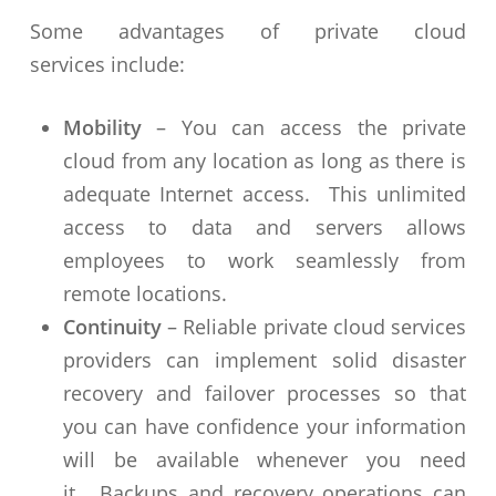
Some advantages of private cloud
services include:
Mobility
– You can access the private
cloud from any location as long as there is
adequate Internet access. This unlimited
access to data and servers allows
employees to work seamlessly from
remote locations.
Continuity
– Reliable private cloud services
providers can implement solid disaster
recovery and failover processes so that
you can have confidence your information
will be available whenever you need
it. Backups and recovery operations can