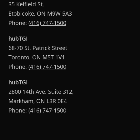
35 Kelfield St,
Etobicoke, ON M9W 5A3
Phone:
(416) 747-1500
hubTGI
68-70 St. Patrick Street
Toronto, ON M5T 1V1
Phone:
(416) 747-1500
hubTGI
2800 14th Ave. Suite 312,
Markham, ON L3R 0E4
Phone:
(416) 747-1500