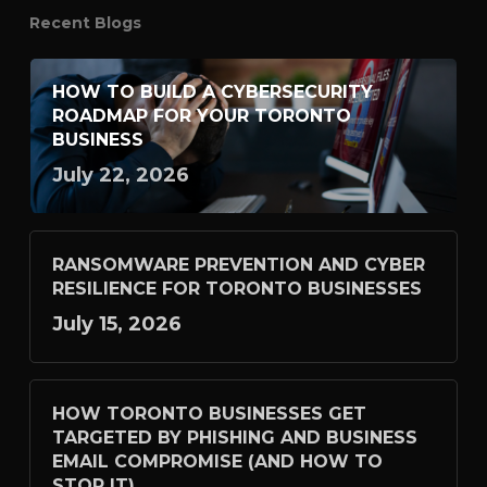
Recent Blogs
HOW TO BUILD A CYBERSECURITY
ROADMAP FOR YOUR TORONTO
BUSINESS
July 22, 2026
RANSOMWARE PREVENTION AND CYBER
RESILIENCE FOR TORONTO BUSINESSES
July 15, 2026
HOW TORONTO BUSINESSES GET
TARGETED BY PHISHING AND BUSINESS
EMAIL COMPROMISE (AND HOW TO
STOP IT)