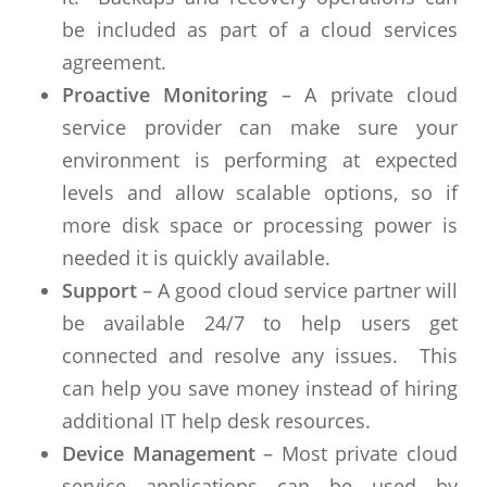
be included as part of a cloud services
agreement.
Proactive Monitoring
– A private cloud
service provider can make sure your
environment is performing at expected
levels and allow scalable options, so if
more disk space or processing power is
needed it is quickly available.
Support
– A good cloud service partner will
be available 24/7 to help users get
connected and resolve any issues. This
can help you save money instead of hiring
additional IT help desk resources.
Device Management
– Most private cloud
service applications can be used by