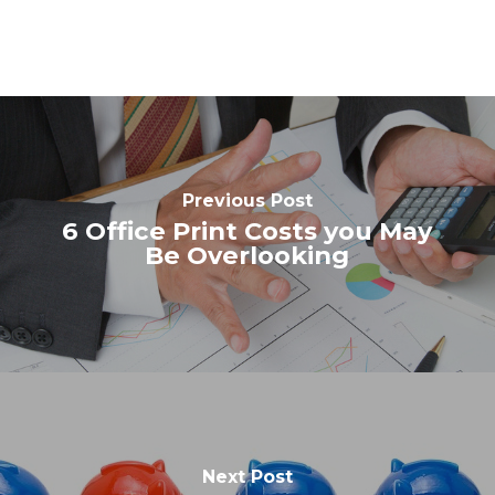
Previous Post
6 Office Print Costs you May
Be Overlooking
Next Post