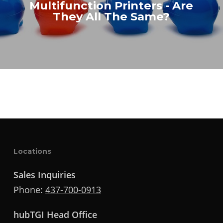
Multifunction Printers - Are
They All The Same?
Locations
Sales Inquiries
Phone:
437-700-0913
hubTGI Head Office