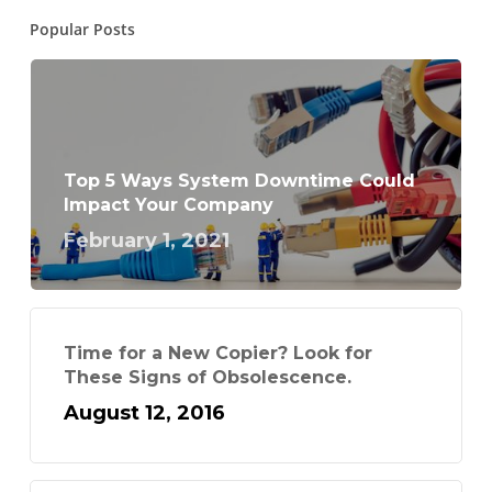
Popular Posts
Top 5 Ways System Downtime Could
Impact Your Company
February 1, 2021
Time for a New Copier? Look for
These Signs of Obsolescence.
August 12, 2016