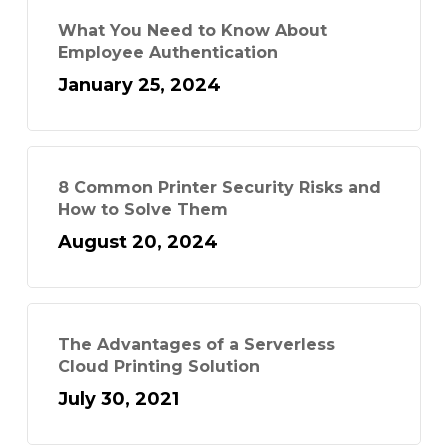
What You Need to Know About
Employee Authentication
January 25, 2024
8 Common Printer Security Risks and
How to Solve Them
August 20, 2024
The Advantages of a Serverless
Cloud Printing Solution
July 30, 2021