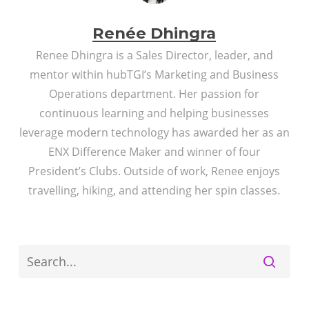
Renée Dhingra
Renee Dhingra is a Sales Director, leader, and
mentor within hubTGI’s Marketing and Business
Operations department. Her passion for
continuous learning and helping businesses
leverage modern technology has awarded her as an
ENX Difference Maker and winner of four
President’s Clubs. Outside of work, Renee enjoys
travelling, hiking, and attending her spin classes.