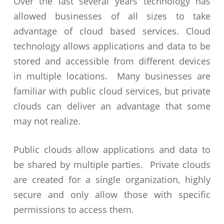
Over the last several years technology has
allowed businesses of all sizes to take
advantage of cloud based services. Cloud
technology allows applications and data to be
stored and accessible from different devices
in multiple locations. Many businesses are
familiar with public cloud services, but private
clouds can deliver an advantage that some
may not realize.
Public clouds allow applications and data to
be shared by multiple parties. Private clouds
are created for a single organization, highly
secure and only allow those with specific
permissions to access them.