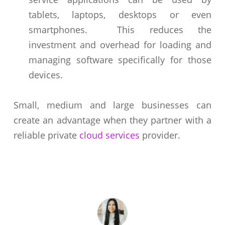
tablets, laptops, desktops or even
smartphones. This reduces the
investment and overhead for loading and
managing software specifically for those
devices.
Small, medium and large businesses can
create an advantage when they partner with a
reliable private
cloud services
provider.