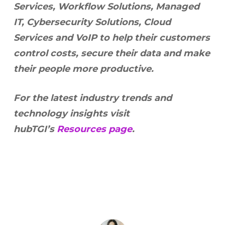
Services, Workflow Solutions, Managed
IT, Cybersecurity Solutions, Cloud
Services and VoIP to help their customers
control costs, secure their data and make
their people more productive.
For the latest industry trends and
technology insights visit
hubTGI’s
Resources page
.