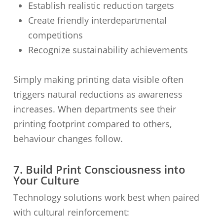
Establish realistic reduction targets
Create friendly interdepartmental
competitions
Recognize sustainability achievements
Simply making printing data visible often
triggers natural reductions as awareness
increases. When departments see their
printing footprint compared to others,
behaviour changes follow.
7. Build Print Consciousness into
Your Culture
Technology solutions work best when paired
with cultural reinforcement: