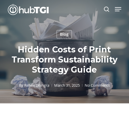
Skip
Menu
to
search
Close
main
Menu
content
Blog
Hidden Costs of Print
Transform Sustainability
Strategy Guide
By
Renée Dhingra
March 31, 2025
No Comments