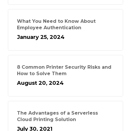
What You Need to Know About
Employee Authentication
January 25, 2024
8 Common Printer Security Risks and
How to Solve Them
August 20, 2024
The Advantages of a Serverless
Cloud Printing Solution
July 30, 2021