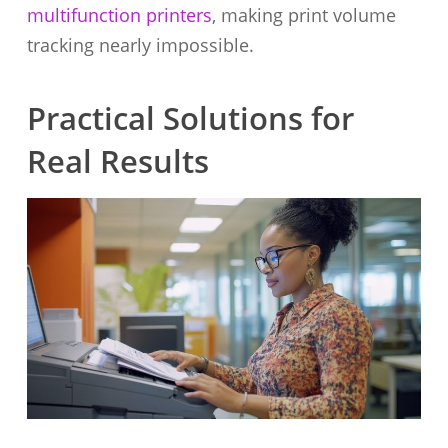
multifunction printers
, making print volume
tracking nearly impossible.
Practical Solutions for
Real Results