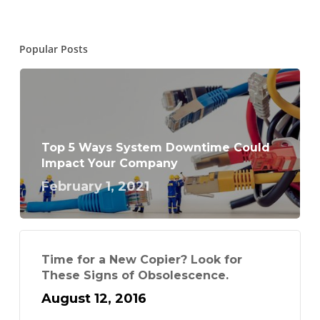
Popular Posts
Top 5 Ways System Downtime Could
Impact Your Company
February 1, 2021
Time for a New Copier? Look for
These Signs of Obsolescence.
August 12, 2016