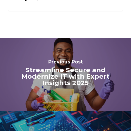
Previous Post
Streamline Secure and
Modernize IT with Expert
Insights 2025