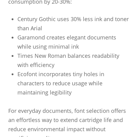
consumption by 20-30%:
Century Gothic uses 30% less ink and toner
than Arial
Garamond creates elegant documents
while using minimal ink
Times New Roman balances readability
with efficiency
Ecofont incorporates tiny holes in
characters to reduce usage while
maintaining legibility
For everyday documents, font selection offers
an effortless way to extend cartridge life and
reduce environmental impact without