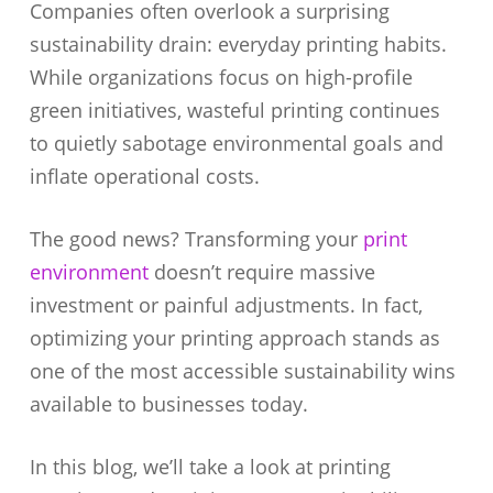
Companies often overlook a surprising
sustainability drain: everyday printing habits.
While organizations focus on high-profile
green initiatives, wasteful printing continues
to quietly sabotage environmental goals and
inflate operational costs.
The good news? Transforming your
print
environment
doesn’t require massive
investment or painful adjustments. In fact,
optimizing your printing approach stands as
one of the most accessible sustainability wins
available to businesses today.
In this blog, we’ll take a look at printing