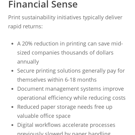
Financial Sense
Print sustainability initiatives typically deliver
rapid returns:
A 20% reduction in printing can save mid-
sized companies thousands of dollars
annually
Secure printing solutions generally pay for
themselves within 6-18 months
Document management systems improve
operational efficiency while reducing costs
Reduced paper storage needs free up
valuable office space
Digital workflows accelerate processes
previously slowed by paper handling