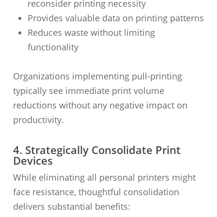
reconsider printing necessity
Provides valuable data on printing patterns
Reduces waste without limiting
functionality
Organizations implementing pull-printing
typically see immediate print volume
reductions without any negative impact on
productivity.
4. Strategically Consolidate Print
Devices
While eliminating all personal printers might
face resistance, thoughtful consolidation
delivers substantial benefits: