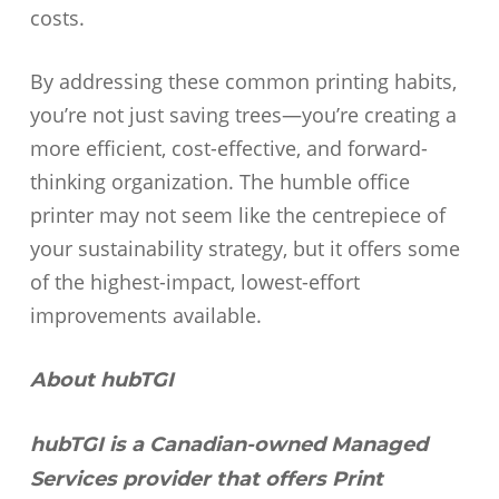
costs.
By addressing these common printing habits,
you’re not just saving trees—you’re creating a
more efficient, cost-effective, and forward-
thinking organization. The humble office
printer may not seem like the centrepiece of
your sustainability strategy, but it offers some
of the highest-impact, lowest-effort
improvements available.
About hubTGI
hubTGI is a Canadian-owned Managed
Services provider that offers Print