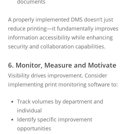
documents
A properly implemented DMS doesn’t just
reduce printing—it fundamentally improves
information accessibility while enhancing
security and collaboration capabilities.
6. Monitor, Measure and Motivate
Visibility drives improvement. Consider
implementing print monitoring software to:
Track volumes by department and
individual
Identify specific improvement
opportunities