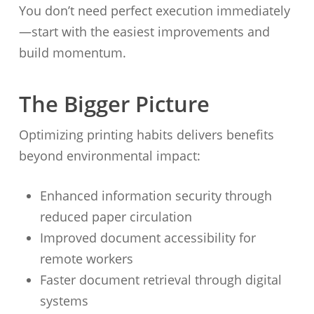
You don’t need perfect execution immediately
—start with the easiest improvements and
build momentum.
The Bigger Picture
Optimizing printing habits delivers benefits
beyond environmental impact:
Enhanced information security through
reduced paper circulation
Improved document accessibility for
remote workers
Faster document retrieval through digital
systems