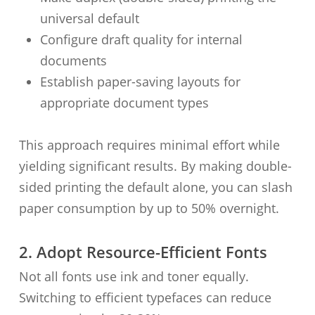
universal default
Configure draft quality for internal
documents
Establish paper-saving layouts for
appropriate document types
This approach requires minimal effort while
yielding significant results. By making double-
sided printing the default alone, you can slash
paper consumption by up to 50% overnight.
2. Adopt Resource-Efficient Fonts
Not all fonts use ink and toner equally.
Switching to efficient typefaces can reduce