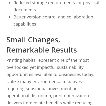
Reduced storage requirements for physical
documents
Better version control and collaboration
capabilities
Small Changes,
Remarkable Results
Printing habits represent one of the most
overlooked yet impactful sustainability
opportunities available to businesses today.
Unlike many environmental initiatives
requiring substantial investment or
operational disruption, print optimization
delivers immediate benefits while reducing