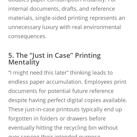
internal documents, drafts, and reference
materials, single-sided printing represents an
unnecessary luxury with real environmental
consequences.
5. The “Just in Case” Printing
Mentality
“I might need this later” thinking leads to
endless paper accumulation. Employees print
documents for potential future reference
despite having perfect digital copies available.
These just-in-case printouts typically end up
forgotten in folders or drawers before
eventually hitting the recycling bin without
ever serving their intended purpose.