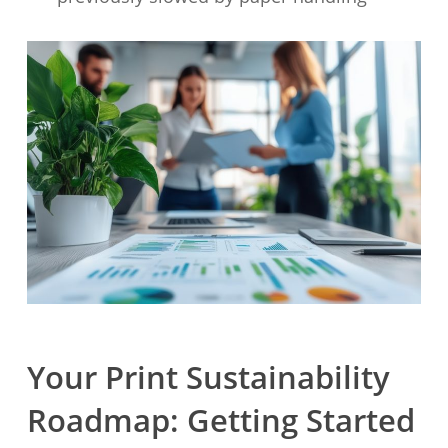
Your Print Sustainability
Roadmap: Getting Started