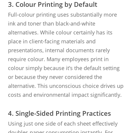
3. Colour Printing by Default
Full-colour printing uses substantially more
ink and toner than black-and-white
alternatives. While colour certainly has its
place in client-facing materials and
presentations, internal documents rarely
require colour. Many employees print in
colour simply because it’s the default setting
or because they never considered the
alternative. This unconscious choice drives up
costs and environmental impact significantly.
4. Single-Sided Printing Practices
Using just one side of each sheet effectively
doubles paper consumption instantly. For