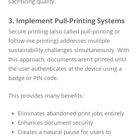
sacrificing quality.
3. Implement Pull-Printing Systems
Secure printing (also called pull-printing or
follow-me printing) addresses multiple
sustainability challenges simultaneously. With
this approach, documents aren’t printed until
the user authenticates at the device using a
badge or PIN code.
This provides many benefits:
Eliminates abandoned print jobs entirely
Enhances document security
Creates a natural pause for users to