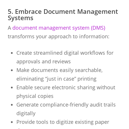
5. Embrace Document Management
Systems
A
document management system (DMS)
transforms your approach to information:
Create streamlined digital workflows for
approvals and reviews
Make documents easily searchable,
eliminating “just in case” printing
Enable secure electronic sharing without
physical copies
Generate compliance-friendly audit trails
digitally
Provide tools to digitize existing paper