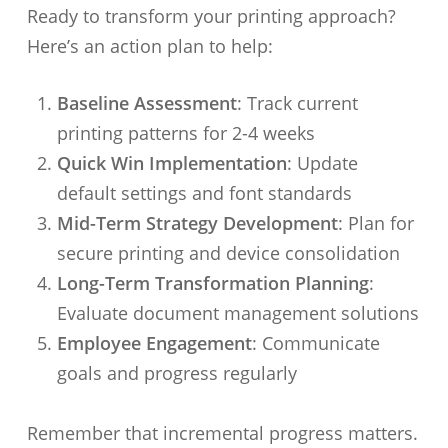
Ready to transform your printing approach?
Here’s an action plan to help:
Baseline Assessment
: Track current
printing patterns for 2-4 weeks
Quick Win Implementation
: Update
default settings and font standards
Mid-Term Strategy Development
: Plan for
secure printing and device consolidation
Long-Term Transformation Planning
:
Evaluate document management solutions
Employee Engagement
: Communicate
goals and progress regularly
Remember that incremental progress matters.