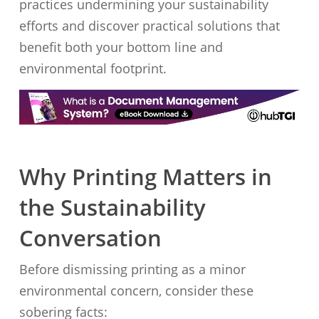
practices undermining your sustainability
efforts and discover practical solutions that
benefit both your bottom line and
environmental footprint.
Why Printing Matters in
the Sustainability
Conversation
Before dismissing printing as a minor
environmental concern, consider these
sobering facts: