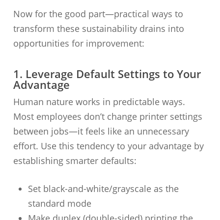
Now for the good part—practical ways to
transform these sustainability drains into
opportunities for improvement:
1. Leverage Default Settings to Your
Advantage
Human nature works in predictable ways.
Most employees don’t change printer settings
between jobs—it feels like an unnecessary
effort. Use this tendency to your advantage by
establishing smarter defaults:
Set black-and-white/grayscale as the
standard mode
Make duplex (double-sided) printing the