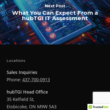
Next Post
What You Can Expect From a
hubTGI IT Assessment
Locations
Sales Inquiries
Phone:
437-700-0913
hubTGI Head Office
35 Kelfield St,
Etobicoke, ON M9W 5A3