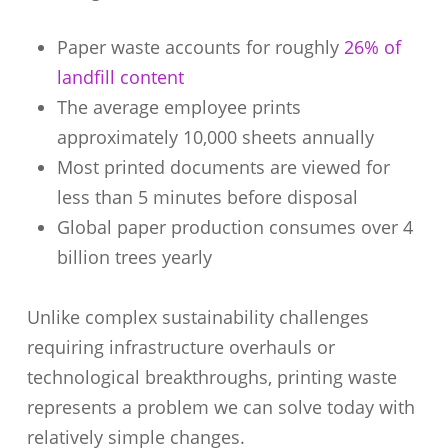
Paper waste accounts for roughly
26% of
landfill content
The average employee prints
approximately 10,000 sheets annually
Most printed documents are viewed for
less than 5 minutes before disposal
Global paper production consumes over 4
billion trees yearly
Unlike complex sustainability challenges
requiring infrastructure overhauls or
technological breakthroughs, printing waste
represents a problem we can solve today with
relatively simple changes.