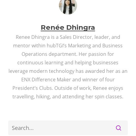
Renée Dhingra
Renee Dhingra is a Sales Director, leader, and
mentor within hubTGI’s Marketing and Business
Operations department. Her passion for
continuous learning and helping businesses
leverage modern technology has awarded her as an
ENX Difference Maker and winner of four
President’s Clubs. Outside of work, Renee enjoys
travelling, hiking, and attending her spin classes.