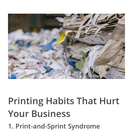
Printing Habits That Hurt
Your Business
1. Print-and-Sprint Syndrome