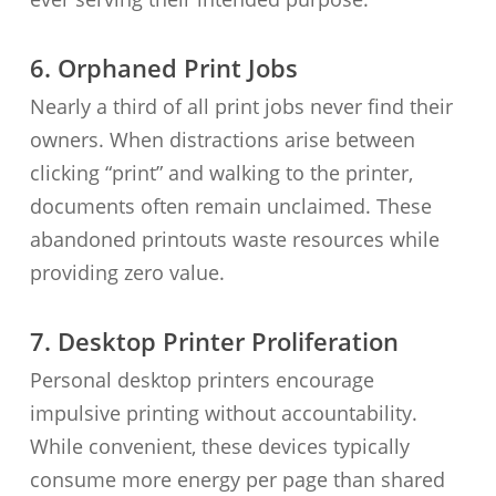
6. Orphaned Print Jobs
Nearly a third of all print jobs never find their
owners. When distractions arise between
clicking “print” and walking to the printer,
documents often remain unclaimed. These
abandoned printouts waste resources while
providing zero value.
7. Desktop Printer Proliferation
Personal desktop printers encourage
impulsive printing without accountability.
While convenient, these devices typically
consume more energy per page than shared