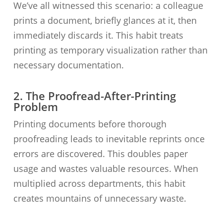
We’ve all witnessed this scenario: a colleague
prints a document, briefly glances at it, then
immediately discards it. This habit treats
printing as temporary visualization rather than
necessary documentation.
2. The Proofread-After-Printing
Problem
Printing documents before thorough
proofreading leads to inevitable reprints once
errors are discovered. This doubles paper
usage and wastes valuable resources. When
multiplied across departments, this habit
creates mountains of unnecessary waste.