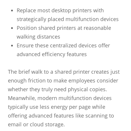
Replace most desktop printers with
strategically placed multifunction devices
Position shared printers at reasonable
walking distances
Ensure these centralized devices offer
advanced efficiency features
The brief walk to a shared printer creates just
enough friction to make employees consider
whether they truly need physical copies.
Meanwhile, modern multifunction devices
typically use less energy per page while
offering advanced features like scanning to
email or cloud storage.