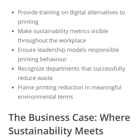
Provide training on digital alternatives to
printing
Make sustainability metrics visible
throughout the workplace
Ensure leadership models responsible
printing behaviour
Recognize departments that successfully
reduce waste
Frame printing reduction in meaningful
environmental terms
The Business Case: Where
Sustainability Meets