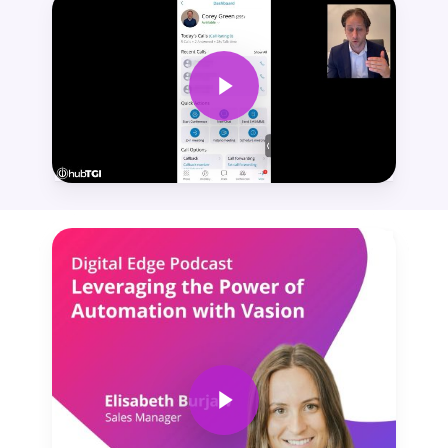
Play Video
Play Video