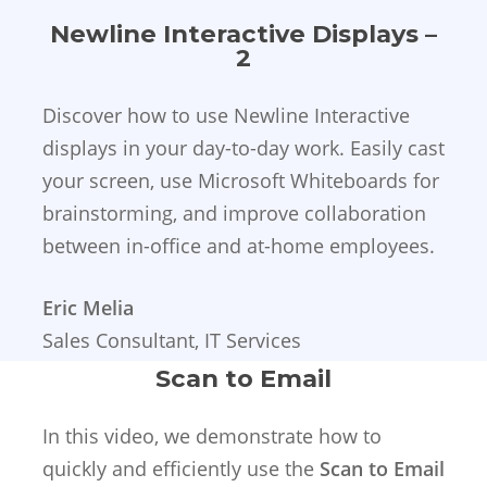
Newline Interactive Displays –
2
Discover how to use Newline Interactive
displays in your day-to-day work. Easily cast
your screen, use Microsoft Whiteboards for
brainstorming, and improve collaboration
between in-office and at-home employees.
Eric Melia
Sales Consultant, IT Services
Scan to Email
In this video, we demonstrate how to
quickly and efficiently use the
Scan to Email