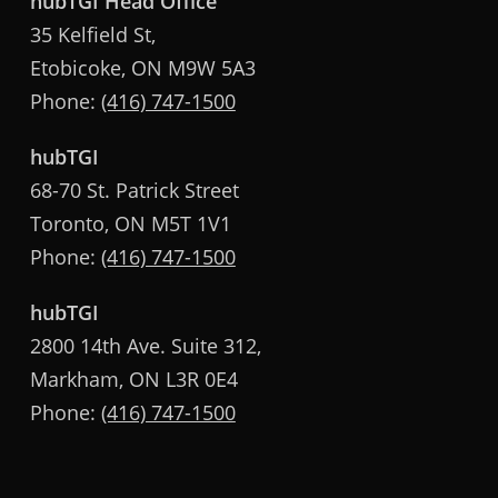
hubTGI Head Office
35 Kelfield St,
Etobicoke, ON M9W 5A3
Phone:
(416) 747-1500
hubTGI
68-70 St. Patrick Street
Toronto, ON M5T 1V1
Phone:
(416) 747-1500
hubTGI
2800 14th Ave. Suite 312,
Markham, ON L3R 0E4
Phone:
(416) 747-1500