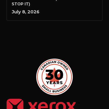
STOP IT)
July 8, 2026