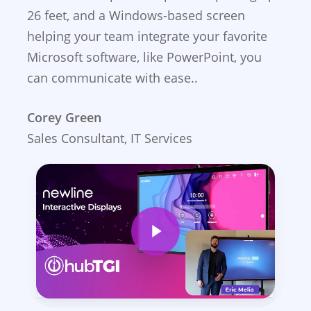
26 feet, and a Windows-based screen
helping your team integrate your favorite
Microsoft software, like PowerPoint, you
can communicate with ease..
Corey Green
Sales Consultant, IT Services
Play Video