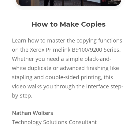
How to Make Copies
Learn how to master the copying functions
on the Xerox Primelink B9100/9200 Series.
Whether you need a simple black-and-
white duplicate or advanced finishing like
stapling and double-sided printing, this
video walks you through the interface step-
by-step.
Nathan Wolters
Technology Solutions Consultant