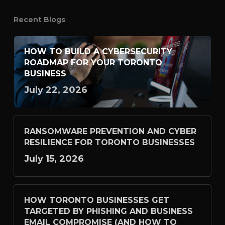
Recent Blogs
HOW TO BUILD A CYBERSECURITY
ROADMAP FOR YOUR TORONTO
BUSINESS
July 22, 2026
RANSOMWARE PREVENTION AND CYBER
RESILIENCE FOR TORONTO BUSINESSES
July 15, 2026
HOW TORONTO BUSINESSES GET
TARGETED BY PHISHING AND BUSINESS
EMAIL COMPROMISE (AND HOW TO