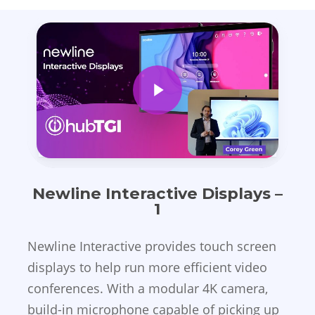
Play Video
Newline Interactive Displays –
1
Newline Interactive provides touch screen
displays to help run more efficient video
conferences. With a modular 4K camera,
build-in microphone capable of picking up