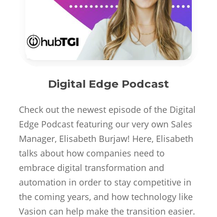
Digital Edge Podcast
Check out the newest episode of the Digital
Edge Podcast featuring our very own Sales
Manager, Elisabeth Burjaw! Here, Elisabeth
talks about how companies need to
embrace digital transformation and
automation in order to stay competitive in
the coming years, and how technology like
Vasion can help make the transition easier.