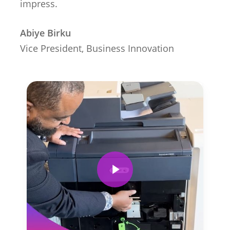
impress.
Abiye Birku
Vice President, Business Innovation
Play Video