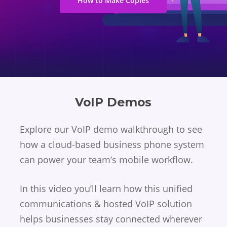
How to Make Copies
VoIP Demos
Explore our VoIP demo walkthrough to see
how a cloud-based business phone system
can power your team’s mobile workflow.
In this video you’ll learn how this unified
communications & hosted VoIP solution
helps businesses stay connected wherever