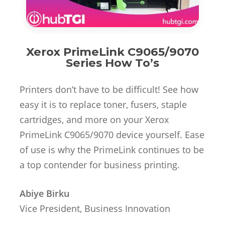
Xerox PrimeLink C9065/9070
Series How To’s
Printers don’t have to be difficult! See how
easy it is to replace toner, fusers, staple
cartridges, and more on your Xerox
PrimeLink C9065/9070 device yourself. Ease
of use is why the PrimeLink continues to be
a top contender for business printing.
Abiye Birku
Vice President, Business Innovation