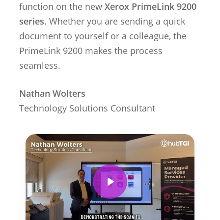
function on the new
Xerox PrimeLink 9200
series
. Whether you are sending a quick
document to yourself or a colleague, the
PrimeLink 9200 makes the process
seamless.
Nathan Wolters
Technology Solutions Consultant
Play Video