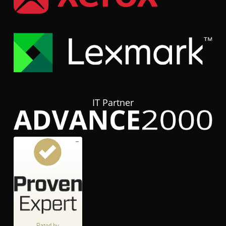
IT Partner
Customer reviews and experiences for
hubTGI
GOOD
%
80
Recommended on
ProvenExpert.com
5.00
/
3.84
Rated by