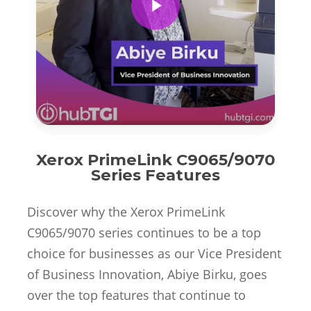
Xerox PrimeLink C9065/9070
Series Features
Discover why the Xerox PrimeLink
C9065/9070 series continues to be a top
choice for businesses as our Vice President
of Business Innovation, Abiye Birku, goes
over the top features that continue to