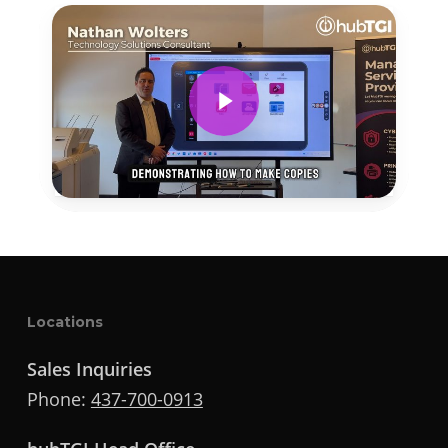
Play Video
Locations
Sales Inquiries
Phone:
437-700-0913