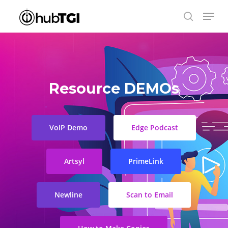
Skip
Menu
to
search
Close
main
Menu
content
Resource DEMOs
VoIP Demo
Edge Podcast
Artsyl
PrimeLink
Newline
Scan to Email