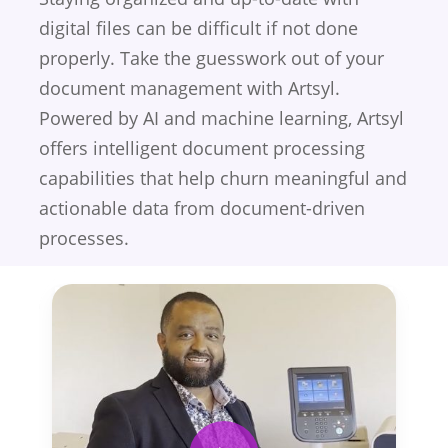
digital files can be difficult if not done
properly. Take the guesswork out of your
document management with Artsyl.
Powered by AI and machine learning, Artsyl
offers intelligent document processing
capabilities that help churn meaningful and
actionable data from document-driven
processes.
Play Video