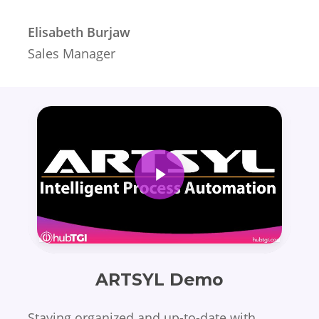
Elisabeth Burjaw
Sales Manager
Play Video
ARTSYL Demo
Staying organized and up-to-date with