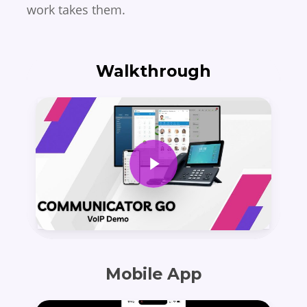
work takes them.
Walkthrough
Play Video
Mobile App