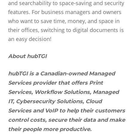
and searchability to space-saving and security
features. For business managers and owners
who want to save time, money, and space in
their offices, switching to digital documents is
an easy decision!
About hubTGI
hubTGI is a Canadian-owned Managed
Services provider that offers Print
Services, Workflow Solutions, Managed
IT, Cybersecurity Solutions, Cloud
Services and VoIP to help their customers
control costs, secure their data and make
their people more productive.