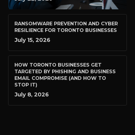
RANSOMWARE PREVENTION AND CYBER
RESILIENCE FOR TORONTO BUSINESSES
July 15, 2026
HOW TORONTO BUSINESSES GET
TARGETED BY PHISHING AND BUSINESS
EMAIL COMPROMISE (AND HOW TO
STOP IT)
July 8, 2026