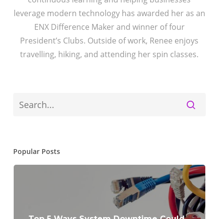
leverage modern technology has awarded her as an
ENX Difference Maker and winner of four
President’s Clubs. Outside of work, Renee enjoys
travelling, hiking, and attending her spin classes.
Popular Posts
Top 5 Ways System Downtime Could