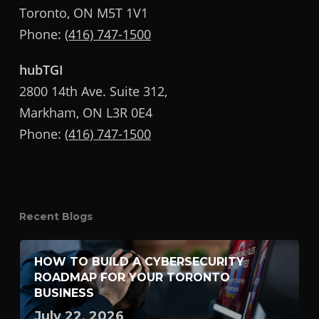
Toronto, ON M5T 1V1
Phone:
(416) 747-1500
hubTGI
2800 14th Ave. Suite 312,
Markham, ON L3R 0E4
Phone:
(416) 747-1500
Recent Blogs
HOW TO BUILD A CYBERSECURITY
ROADMAP FOR YOUR TORONTO
BUSINESS
July 22, 2026