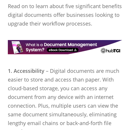
Read on to learn about five significant benefits
digital documents offer businesses looking to
upgrade their workflow processes.
1. Accessibility
– Digital documents are much
easier to store and access than paper. With
cloud-based storage, you can access any
document from any device with an internet
connection. Plus, multiple users can view the
same document simultaneously, eliminating
lengthy email chains or back-and-forth file