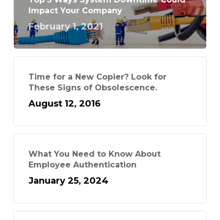
Impact Your Company
February 1, 2021
Time for a New Copier? Look for
These Signs of Obsolescence.
August 12, 2016
What You Need to Know About
Employee Authentication
January 25, 2024