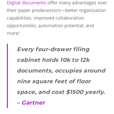
Digital documents
offer many advantages over
their paper predecessors—better organization
capabilities, improved collaboration
opportunities, automation potential, and
more!
Every four-drawer filing
cabinet holds 10k to 12k
documents, occupies around
nine square feet of floor
space, and cost $1500 yearly.
–
Gartner