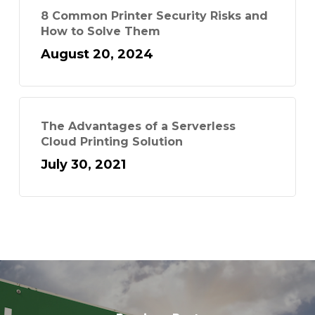
8 Common Printer Security Risks and
How to Solve Them
August 20, 2024
The Advantages of a Serverless
Cloud Printing Solution
July 30, 2021