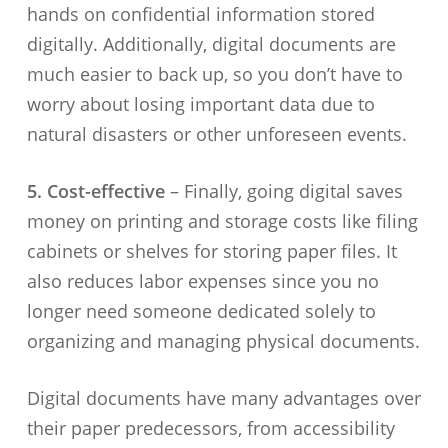
hands on confidential information stored
digitally. Additionally, digital documents are
much easier to back up, so you don’t have to
worry about losing important data due to
natural disasters or other unforeseen events.
5. Cost-effective
– Finally, going digital saves
money on printing and storage costs like filing
cabinets or shelves for storing paper files. It
also reduces labor expenses since you no
longer need someone dedicated solely to
organizing and managing physical documents.
Digital documents have many advantages over
their paper predecessors, from accessibility