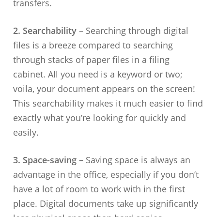
transfers.
2. Searchability
– Searching through digital
files is a breeze compared to searching
through stacks of paper files in a filing
cabinet. All you need is a keyword or two;
voila, your document appears on the screen!
This searchability makes it much easier to find
exactly what you’re looking for quickly and
easily.
3. Space-saving
– Saving space is always an
advantage in the office, especially if you don’t
have a lot of room to work with in the first
place. Digital documents take up significantly