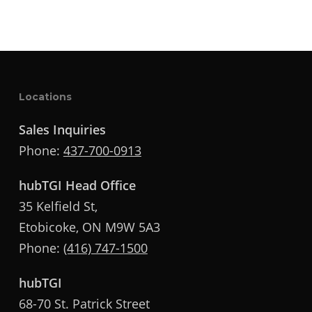
Locations
Sales Inquiries
Phone:
437-700-0913
hubTGI Head Office
35 Kelfield St,
Etobicoke, ON M9W 5A3
Phone:
(416) 747-1500
hubTGI
68-70 St. Patrick Street