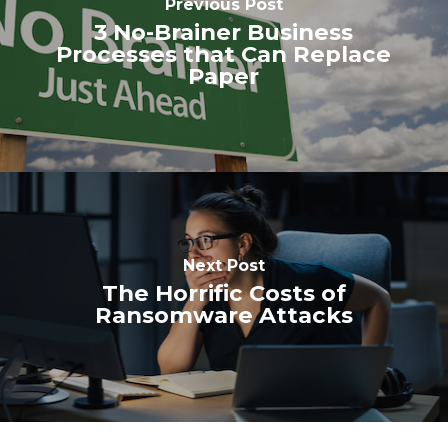
Previous Post
3 No-Brainer Business
Processes that Can Replace
Paper
Next Post
The Horrific Costs of
Ransomware Attacks