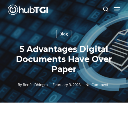
Skip
Menu
to
search
Close
main
Menu
content
Blog
5 Advantages Digital
Documents Have Over
Paper
By
Renée Dhingra
February 3, 2023
No Comments