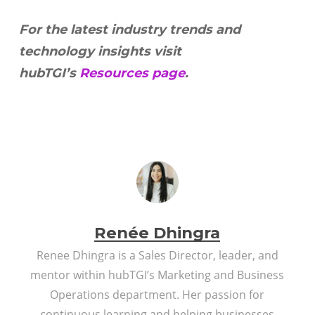
For the latest industry trends and
technology insights visit
hubTGI’s
Resources page
.
Renée Dhingra
Renee Dhingra is a Sales Director, leader, and
mentor within hubTGI’s Marketing and Business
Operations department. Her passion for
continuous learning and helping businesses