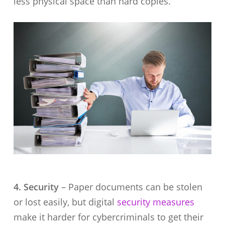
less physical space than hard copies.
4. Security
– Paper documents can be stolen
or lost easily, but digital
security measures
make it harder for cybercriminals to get their