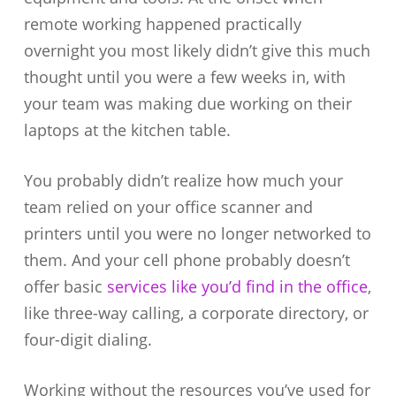
remote working happened practically
overnight you most likely didn’t give this much
thought until you were a few weeks in, with
your team was making due working on their
laptops at the kitchen table.
You probably didn’t realize how much your
team relied on your office scanner and
printers until you were no longer networked to
them. And your cell phone probably doesn’t
offer basic
services like you’d find in the office
,
like three-way calling, a corporate directory, or
four-digit dialing.
Working without the resources you’ve used for