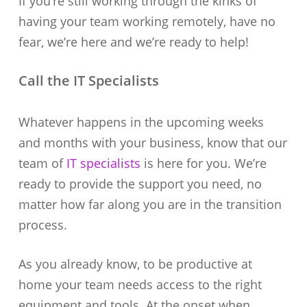
If you’re still working through the kinks of
having your team working remotely, have no
fear, we’re here and we’re ready to help!
Call the IT Specialists
Whatever happens in the upcoming weeks
and months with your business, know that our
team of
IT specialists
is here for you. We’re
ready to provide the support you need, no
matter how far along you are in the transition
process.
As you already know, to be productive at
home your team needs access to the right
equipment and tools. At the onset when