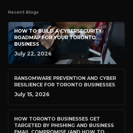
Recent Blogs
HOW TO BUILD A CYBERSECURITY
ROADMAP FOR YOUR TORONTO
BUSINESS
July 22, 2026
RANSOMWARE PREVENTION AND CYBER
RESILIENCE FOR TORONTO BUSINESSES
July 15, 2026
HOW TORONTO BUSINESSES GET
TARGETED BY PHISHING AND BUSINESS
EMAIL COMPROMISE (AND HOW TO