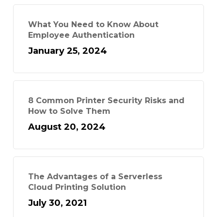
What You Need to Know About
Employee Authentication
January 25, 2024
8 Common Printer Security Risks and
How to Solve Them
August 20, 2024
The Advantages of a Serverless
Cloud Printing Solution
July 30, 2021