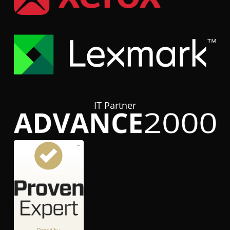
IT Partner
Customer reviews and experiences for
hubTGI
GOOD
%
80
Recommended on
ProvenExpert.com
5.00
/
3.84