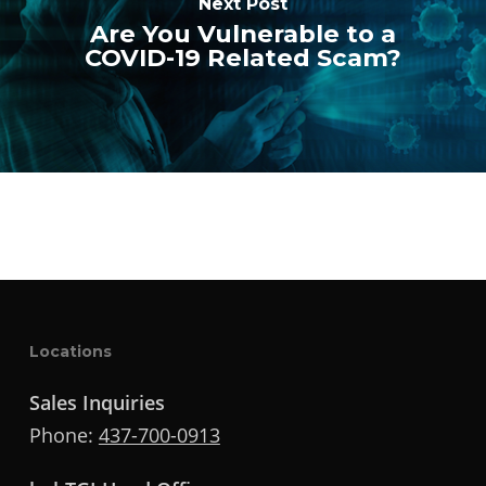
Next Post
Are You Vulnerable to a
COVID-19 Related Scam?
Locations
Sales Inquiries
Phone:
437-700-0913