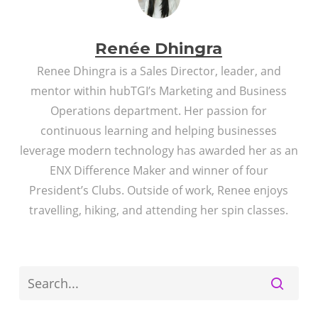
Renée Dhingra
Renee Dhingra is a Sales Director, leader, and
mentor within hubTGI’s Marketing and Business
Operations department. Her passion for
continuous learning and helping businesses
leverage modern technology has awarded her as an
ENX Difference Maker and winner of four
President’s Clubs. Outside of work, Renee enjoys
travelling, hiking, and attending her spin classes.