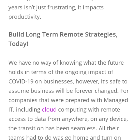
years isn’t just frustrating, it impacts
productivity.
Build Long-Term Remote Strategies,
Today!
We have no way of knowing what the future
holds in terms of the ongoing impact of
COVID-19 on businesses, however, it’s safe to
assume business will be forever changed. For
companies that were prepared with Managed
IT, including
cloud
computing with remote
access to data from anywhere, on any device,
the transition has been seamless. All their
teams had to do was go home and turn on