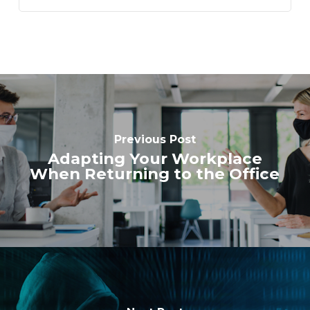
Previous Post
Adapting Your Workplace
When Returning to the Office