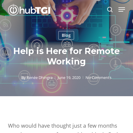
Skip
Menu
to
search
Close
main
Menu
content
Blog
Help is Here for Remote
Working
By
Renée Dhingra
June 19, 2020
No Comments
Who would have thought just a few months