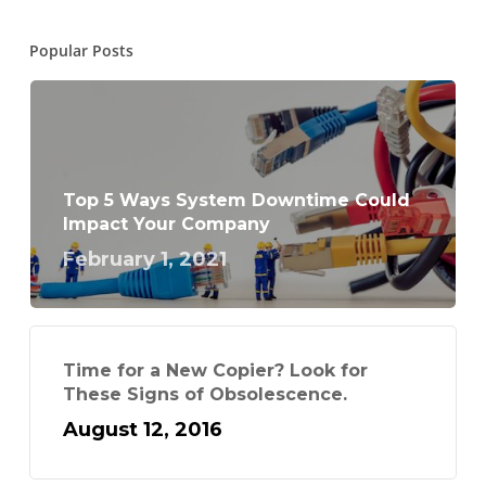
Popular Posts
Top 5 Ways System Downtime Could
Impact Your Company
February 1, 2021
Time for a New Copier? Look for
These Signs of Obsolescence.
August 12, 2016