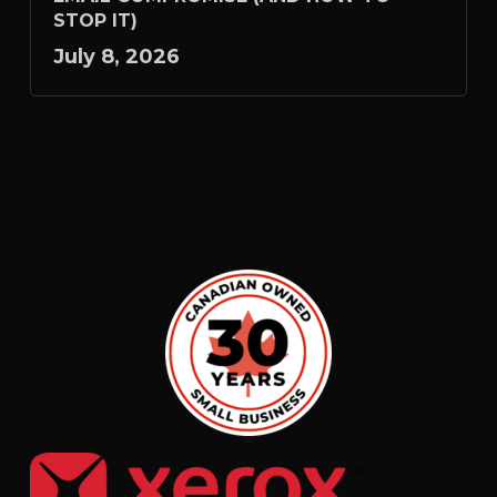
STOP IT)
July 8, 2026