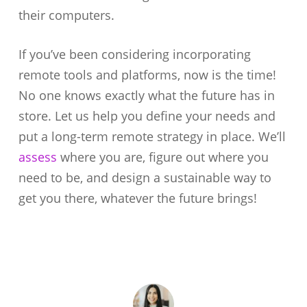
their computers.
If you’ve been considering incorporating
remote tools and platforms, now is the time!
No one knows exactly what the future has in
store. Let us help you define your needs and
put a long-term remote strategy in place. We’ll
assess
where you are, figure out where you
need to be, and design a sustainable way to
get you there, whatever the future brings!