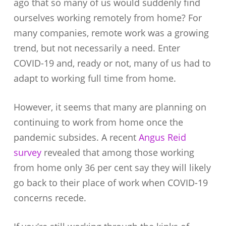
ago that so many of us would suddenly find
ourselves working remotely from home? For
many companies, remote work was a growing
trend, but not necessarily a need. Enter
COVID-19 and, ready or not, many of us had to
adapt to working full time from home.
However, it seems that many are planning on
continuing to work from home once the
pandemic subsides. A recent
Angus Reid
survey
revealed that among those working
from home only 36 per cent say they will likely
go back to their place of work when COVID-19
concerns recede.