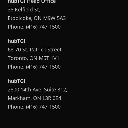
hubTGI Head Office
35 Kelfield St,
Etobicoke, ON M9W 5A3
Phone:
(416) 747-1500
hubTGI
68-70 St. Patrick Street
Toronto, ON M5T 1V1
Phone:
(416) 747-1500
hubTGI
2800 14th Ave. Suite 312,
Markham, ON L3R 0E4
Phone:
(416) 747-1500