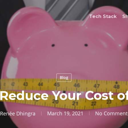
Tech Stack
S
Blog
 Reduce Your Cost o
Renée Dhingra
March 19, 2021
No Comment