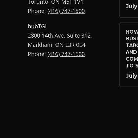
Toronto, ON M5T 1V1
July
Phone:
(416) 747-1500
hubTGI
HOW
2800 14th Ave. Suite 312,
BUS
Markham, ON L3R 0E4
TAR
AND
Phone:
(416) 747-1500
COM
TO S
July