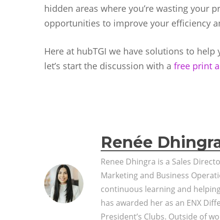
hidden areas where you’re wasting your prin
opportunities to improve your efficiency a
Here at hubTGI we have solutions to help y
let’s start the discussion with a
free print
Renée Dhingr
Renee Dhingra is a Sales Direct
Marketing and Business Operati
continuous learning and helpin
has awarded her as an ENX Diff
President’s Clubs. Outside of wor