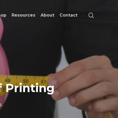
search
hop
Resources
About
Contact
f Printing
s