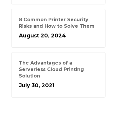
8 Common Printer Security
Risks and How to Solve Them
August 20, 2024
The Advantages of a
Serverless Cloud Printing
Solution
July 30, 2021