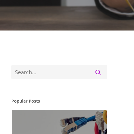
Popular Posts