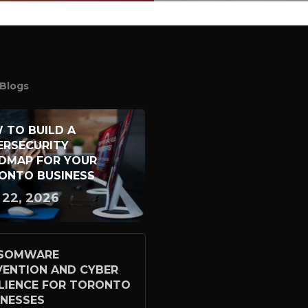
Blogs
 TO BUILD A
ERSECURITY
DMAP FOR YOUR
ONTO BUSINESS
 22, 2026
SOMWARE
VENTION AND CYBER
ILIENCE FOR TORONTO
INESSES