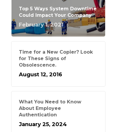
Top 5 Ways System Downtime
Could Impact Your Company
February 1, 2021
Time for a New Copier? Look
for These Signs of
Obsolescence.
August 12, 2016
What You Need to Know
About Employee
Authentication
January 25, 2024