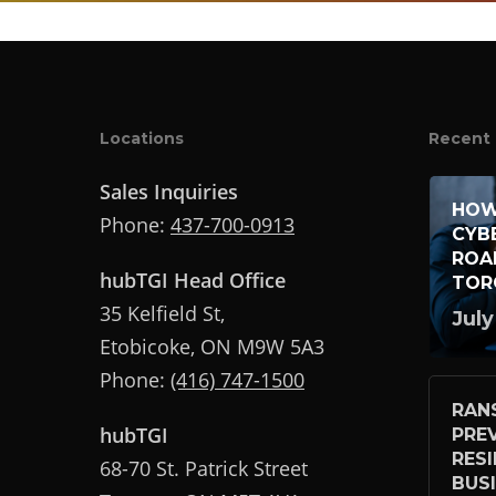
Locations
Recent 
Sales Inquiries
HOW
Phone:
437-700-0913
CYB
ROA
hubTGI Head Office
TOR
35 Kelfield St,
July
Etobicoke, ON M9W 5A3
Phone:
(416) 747-1500
RAN
hubTGI
PRE
RES
68-70 St. Patrick Street
BUS