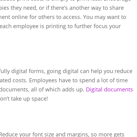
es they need, or if there’s another way to share
ment online for others to access. You may want to
ach employee is printing to further focus your
lly digital forms, going digital can help you reduce
ted costs. Employees have to spend a lot of time
r documents, all of which adds up.
Digital documents
on’t take up space!
Reduce your font size and margins, so more gets