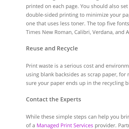
printed on each page. You should also set 
double-sided printing to minimize your pa
one that uses less toner. The top five font
Times New Roman, Calibri, Verdana, and Ar
Reuse and Recycle
Print waste is a serious cost and environme
using blank backsides as scrap paper, for 
sure your paper ends up in the recycling b
Contact the Experts
While these simple steps can help you bri
of a
Managed Print Services
provider. Part