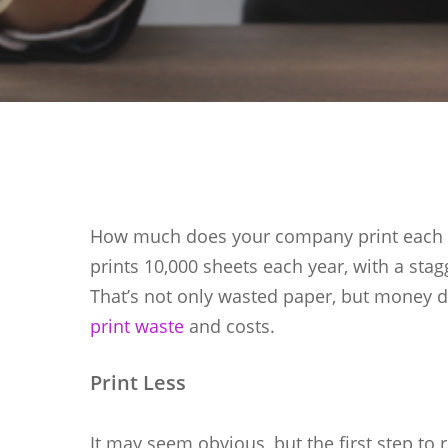
How much does your company print each y
Hit enter to search or ESC to close
prints 10,000 sheets each year, with a stag
That’s not only wasted paper, but money d
print waste
and costs.
Print Less
It may seem obvious, but the first step to 