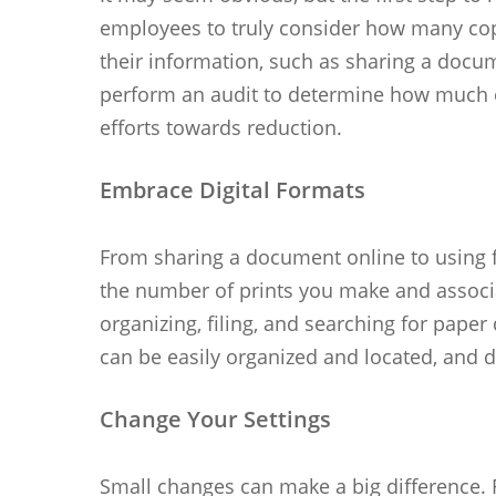
employees to truly consider how many copi
their information, such as sharing a docu
perform an audit to determine how much e
efforts towards reduction.
Embrace Digital Formats
From sharing a document online to using fu
the number of prints you make and associa
organizing, filing, and searching for pape
can be easily organized and located, and d
Change Your Settings
Small changes can make a big difference. 