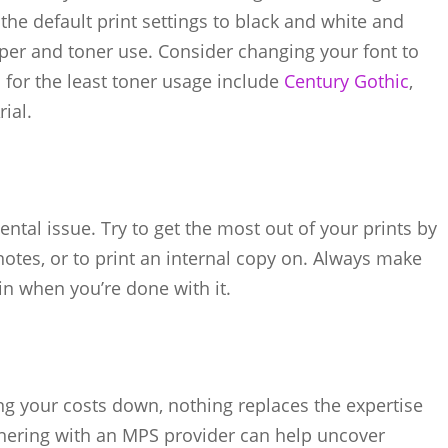
the default print settings to black and white and
per and toner use. Consider changing your font to
s for the least toner usage include
Century Gothic
,
ial.
ntal issue. Try to get the most out of your prints by
notes, or to print an internal copy on. Always make
in when you’re done with it.
ng your costs down, nothing replaces the expertise
nering with an MPS provider can help uncover