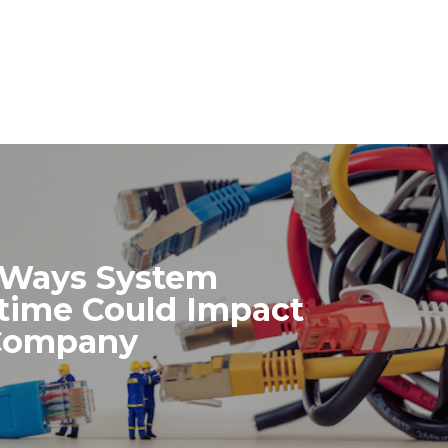
 Ways System
ime Could Impact
Company