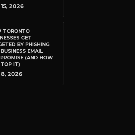
 15, 2026
 TORONTO
INESSES GET
GETED BY PHISHING
 BUSINESS EMAIL
PROMISE (AND HOW
TOP IT)
 8, 2026