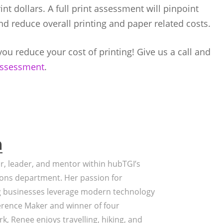
t dollars. A full print assessment will pinpoint
nd reduce overall printing and paper related costs.
ou reduce your cost of printing! Give us a call and
 assessment
.
a
or, leader, and mentor within hubTGI’s
ons department. Her passion for
g businesses leverage modern technology
erence Maker and winner of four
k, Renee enjoys travelling, hiking, and