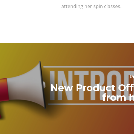
attending her spin classes.
P
New Product Off
from 