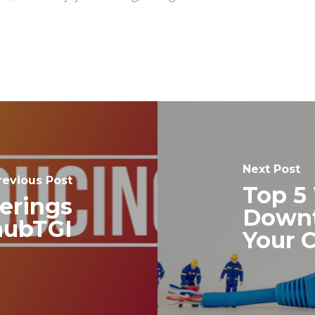
Next Post
revious Post
Top 5
erings
Downt
hubTGI
Your 