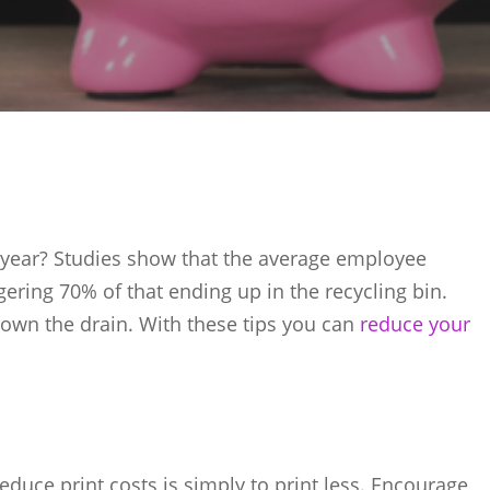
ear? Studies show that the average employee
gering 70% of that ending up in the recycling bin.
own the drain. With these tips you can
reduce your
reduce print costs is simply to print less. Encourage