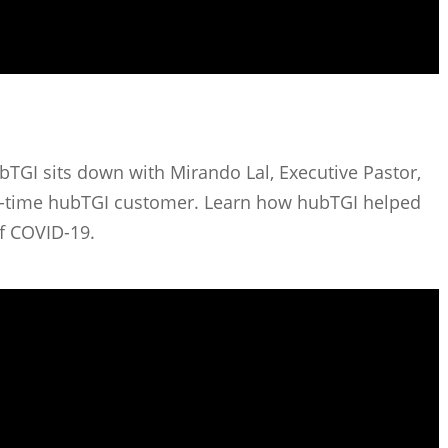
bTGI sits down with Mirando Lal, Executive Pastor,
g-time hubTGI customer. Learn how hubTGI helped
of COVID-19.