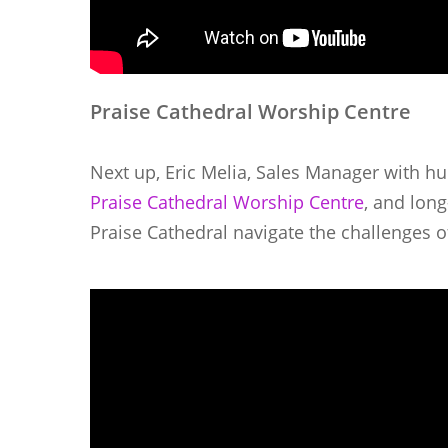
Praise Cathedral Worship Centre
Next up, Eric Melia, Sales Manager with hu
Praise Cathedral Worship Centre
, and lon
Praise Cathedral navigate the challenges 