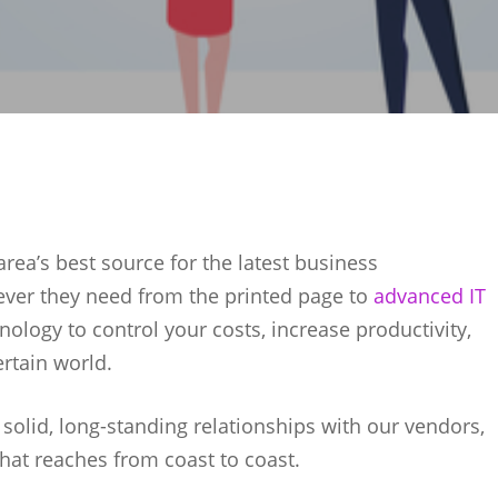
rea’s best source for the latest business
ever they need from the printed page to
advanced IT
nology to control your costs, increase productivity,
rtain world.
r solid, long-standing relationships with our vendors,
that reaches from coast to coast.