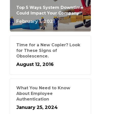
Top 5 Ways System Downtime
Could Impact Your Company
February 1, 2021
Time for a New Copier? Look
for These Signs of
Obsolescence.
August 12, 2016
What You Need to Know
About Employee
Authentication
January 25, 2024