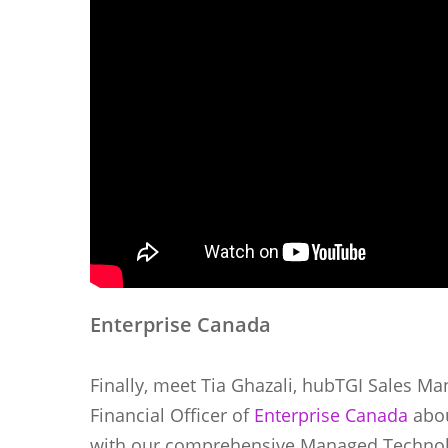
Enterprise Canada
Finally, meet Tia Ghazali, hubTGI Sales Ma
Financial Officer of
Enterprise Canada
abou
with our comprehensive Managed Technolo