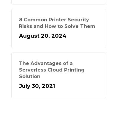
8 Common Printer Security
Risks and How to Solve Them
August 20, 2024
The Advantages of a
Serverless Cloud Printing
Solution
July 30, 2021