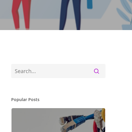
Popular Posts