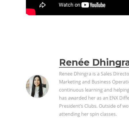
Renée Dhingr
Renee Dhingra is a Sales Direct
Marketing and Business Operati
continuous learning and helpin
has awarded her as an ENX Diff
President’s Clubs. Outside of wor
attending her spin classes.