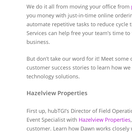
We do it all from moving your office from
you money with just-in-time online orderin
automate repetitive tasks to reduce cycle 
Services can help free your team’s time to
business.
But don’t take our word for it! Meet some 
customer success stories to learn how we
technology solutions.
Hazelview Properties
First up, hubTGI’s Director of Field Opera
Event Specialist with
Hazelview Properties
customer. Learn how Dawn works closely 