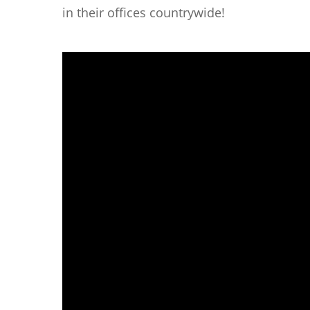
in their offices countrywide!