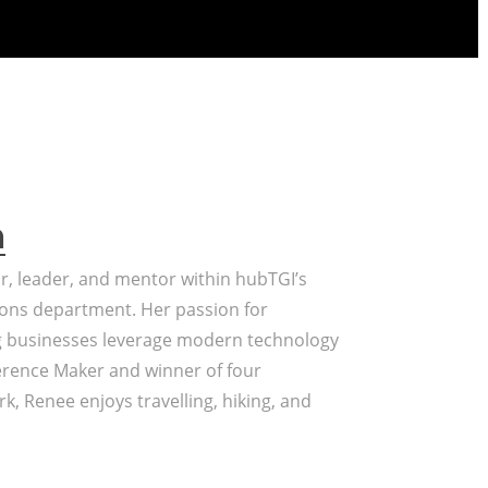
a
or, leader, and mentor within hubTGI’s
ons department. Her passion for
g businesses leverage modern technology
erence Maker and winner of four
k, Renee enjoys travelling, hiking, and