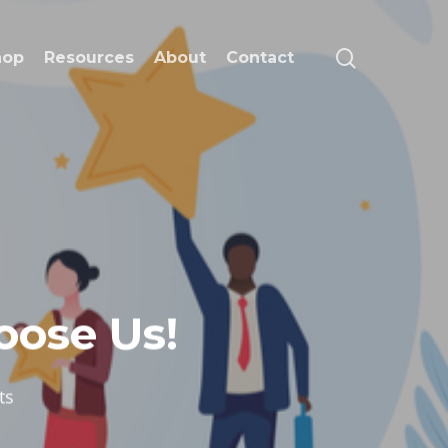
search
hop
Resources
About
Contact
ose Us!
ts