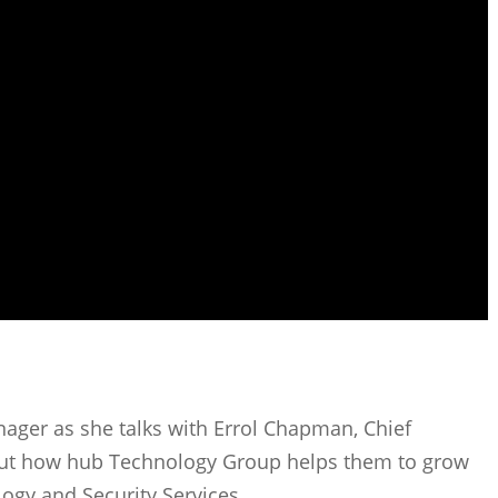
nager as she talks with Errol Chapman, Chief
t how hub Technology Group helps them to grow
gy and Security Services.