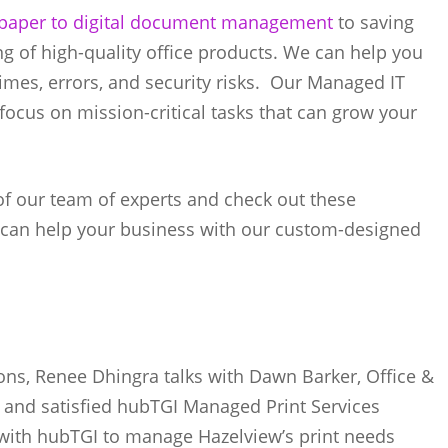
paper to digital document management
to saving
g of high-quality office products. We can help you
times, errors, and security risks. Our Managed IT
 focus on mission-critical tasks that can grow your
of our team of experts and check out these
 can help your business with our custom-designed
tions, Renee Dhingra talks with Dawn Barker, Office &
, and satisfied hubTGI Managed Print Services
with hubTGI to manage Hazelview’s print needs