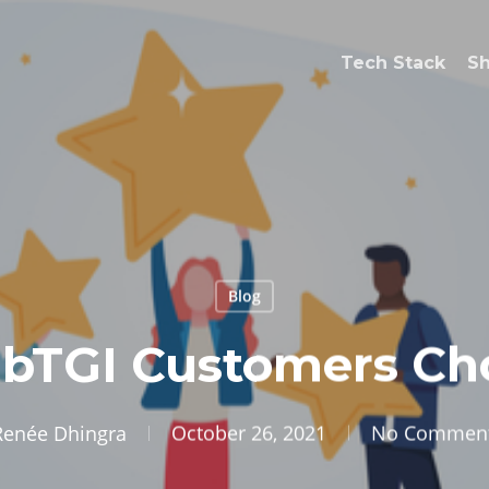
Tech Stack
S
Blog
bTGI Customers Cho
Renée Dhingra
October 26, 2021
No Commen