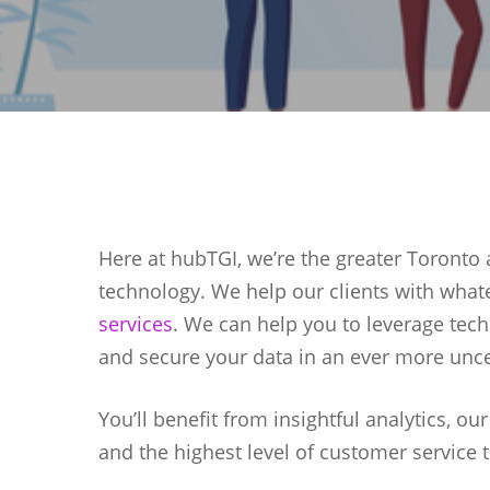
Here at hubTGI, we’re the greater Toronto a
technology. We help our clients with what
services
. We can help you to leverage tech
and secure your data in an ever more unce
You’ll benefit from insightful analytics, ou
Hit enter to search or ESC to close
and the highest level of customer service 