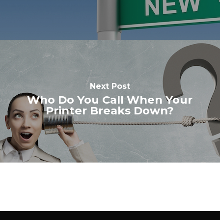
Next Post
Who Do You Call When Your
Printer Breaks Down?