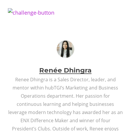
Renée Dhingra
Renee Dhingra is a Sales Director, leader, and
mentor within hubTGI’s Marketing and Business
Operations department. Her passion for
continuous learning and helping businesses
leverage modern technology has awarded her as an
ENX Difference Maker and winner of four
President’s Clubs. Outside of work, Renee enjoys