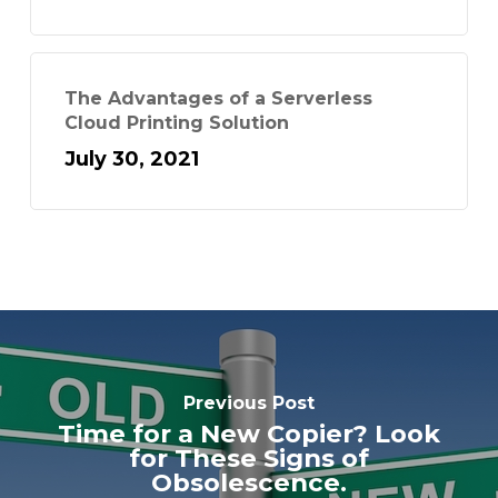
The Advantages of a Serverless
Cloud Printing Solution
July 30, 2021
Previous Post
Time for a New Copier? Look
for These Signs of
Obsolescence.