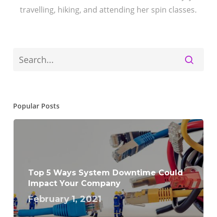
travelling, hiking, and attending her spin classes.
Popular Posts
Top 5 Ways System Downtime Could
Impact Your Company
February 1, 2021