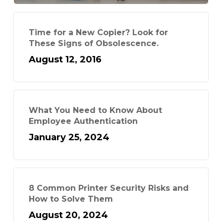
Time for a New Copier? Look for
These Signs of Obsolescence.
August 12, 2016
What You Need to Know About
Employee Authentication
January 25, 2024
8 Common Printer Security Risks and
How to Solve Them
August 20, 2024