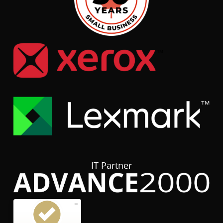
IT Partner
Customer reviews and experiences for