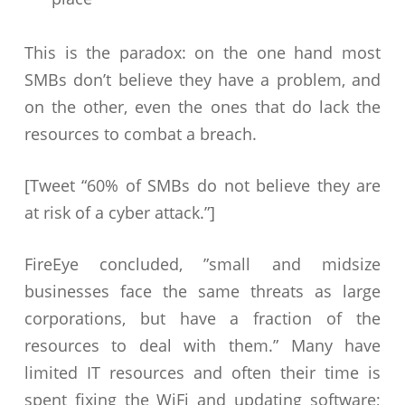
This is the paradox: on the one hand most
SMBs don’t believe they have a problem, and
on the other, even the ones that do lack the
resources to combat a breach.
[Tweet “60% of SMBs do not believe they are
at risk of a cyber attack.”]
FireEye concluded, ”small and midsize
businesses face the same threats as large
corporations, but have a fraction of the
resources to deal with them.” Many have
limited IT resources and often their time is
spent fixing the WiFi and updating software;