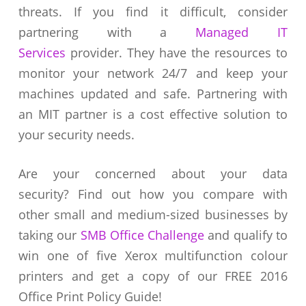
threats. If you find it difficult, consider
partnering with a
Managed IT
Services
provider. They have the resources to
monitor your network 24/7 and keep your
machines updated and safe. Partnering with
an MIT partner is a cost effective solution to
your security needs.
Are your concerned about your data
security? Find out how you compare with
other small and medium-sized businesses by
taking our
SMB Office Challenge
and qualify to
win one of five Xerox multifunction colour
printers and get a copy of our FREE 2016
Office Print Policy Guide!