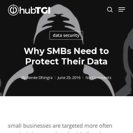
Skip
Menu
to
search
Close
main
Menu
content
data security
Why SMBs Need to
Protect Their Data
By
Renée Dhingra
June 29, 2016
No Comments
small businesses are targeted more often