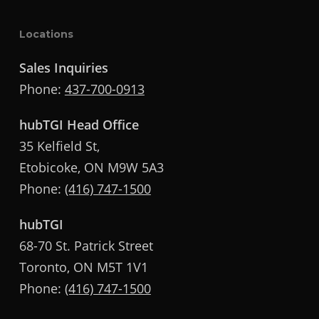
Locations
Sales Inquiries
Phone:
437-700-0913
hubTGI Head Office
35 Kelfield St,
Etobicoke, ON M9W 5A3
Phone:
(416) 747-1500
hubTGI
68-70 St. Patrick Street
Toronto, ON M5T 1V1
Phone:
(416) 747-1500