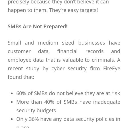
precisely because they don’t believe it can
happen to them. They’re easy targets!
SMBs Are Not Prepared!
Small and medium sized businesses have
customer data, financial records and
employee data that is valuable to criminals. A
recent study by cyber security firm FireEye
found that:
60% of SMBs do not believe they are at risk
More than 40% of SMBs have inadequate
security budgets
Only 36% have any data security policies in
place