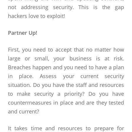
not addressing security. This is the gap
hackers love to exploit!
Partner Up!
First, you need to accept that no matter how
large or small, your business is at risk.
Breaches happen and you need to have a plan
in place. Assess your current security
situation. Do you have the staff and resources
to make security a priority? Do you have
countermeasures in place and are they tested
and current?
It takes time and resources to prepare for