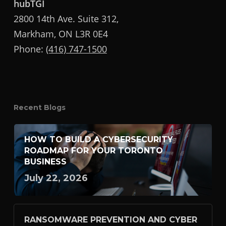
hubTGI
2800 14th Ave. Suite 312,
Markham, ON L3R 0E4
Phone:
(416) 747-1500
Recent Blogs
HOW TO BUILD A CYBERSECURITY
ROADMAP FOR YOUR TORONTO
BUSINESS
July 22, 2026
RANSOMWARE PREVENTION AND CYBER