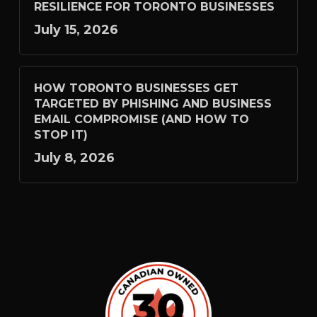
RESILIENCE FOR TORONTO BUSINESSES
July 15, 2026
HOW TORONTO BUSINESSES GET
TARGETED BY PHISHING AND BUSINESS
EMAIL COMPROMISE (AND HOW TO
STOP IT)
July 8, 2026