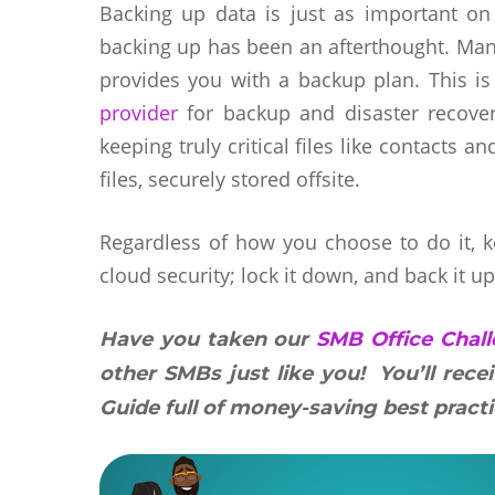
Backing up data is just as important on
backing up has been an afterthought. Many
provides you with a backup plan. This is 
provider
for backup and disaster recovery
keeping truly critical files like contacts 
files, securely stored offsite.
Regardless of how you choose to do it, 
cloud security; lock it down, and back it up
Have you taken our
SMB Office Chal
other SMBs just like you! You’ll rece
Guide full of money-saving best practi