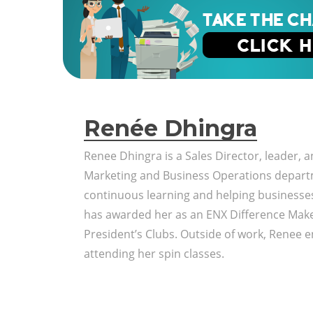
Renée Dhingra
Renee Dhingra is a Sales Director, leader, 
Marketing and Business Operations depart
continuous learning and helping business
has awarded her as an ENX Difference Make
President’s Clubs. Outside of work, Renee en
attending her spin classes.