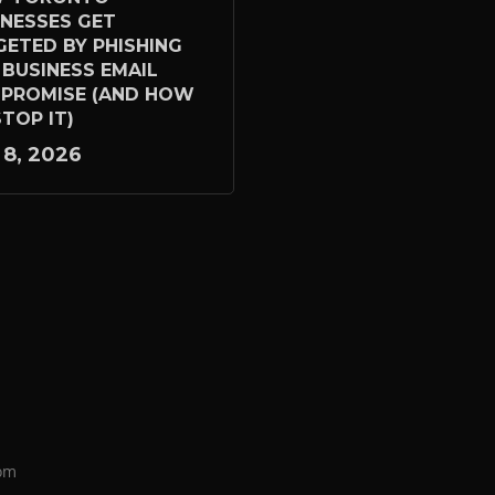
INESSES GET
GETED BY PHISHING
 BUSINESS EMAIL
PROMISE (AND HOW
TOP IT)
 8, 2026
om