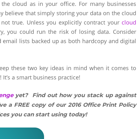
 the cloud as in your office. For many businesses
 believe that simply storing your data on the cloud
not true. Unless you explicitly contract your
cloud
, you could run the risk of losing data. Consider
and email lists backed up as both hardcopy and digital
keep these two key ideas in mind when it comes to
! It’s a smart business practice!
lenge
yet? Find out how you stack up against
ive a FREE copy of our 2016 Office Print Policy
ces you can start using today!