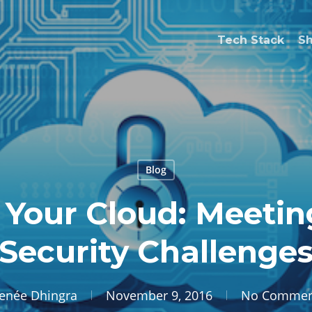
Tech Stack
S
Blog
 Your Cloud: Meetin
Security Challenge
enée Dhingra
November 9, 2016
No Commen