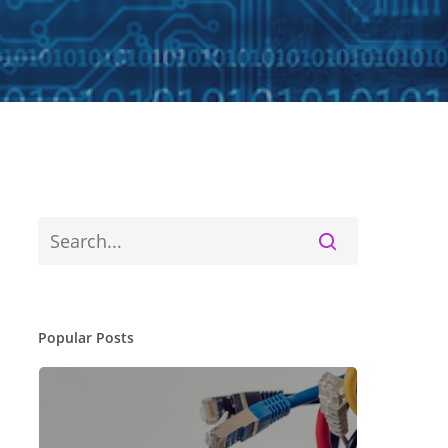
Popular Posts