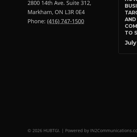
2800 14th Ave. Suite 312,
BUS
Markham, ON L3R 0E4
TAR
AND
Phone:
(416) 747-1500
COM
TO S
July
© 2026 HUBTGI. | Powered by
IN2Communications.c