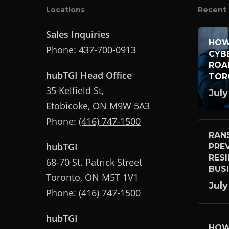
Locations
Recent 
Sales Inquiries
HOW
Phone:
437-700-0913
CYB
ROA
hubTGI Head Office
TOR
35 Kelfield St,
July
Etobicoke, ON M9W 5A3
Phone:
(416) 747-1500
RAN
hubTGI
PRE
RES
68-70 St. Patrick Street
BUS
Toronto, ON M5T 1V1
July
Phone:
(416) 747-1500
hubTGI
HOW