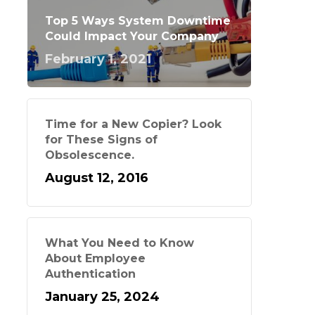
Top 5 Ways System Downtime
Could Impact Your Company
February 1, 2021
Time for a New Copier? Look
for These Signs of
Obsolescence.
August 12, 2016
What You Need to Know
About Employee
Authentication
January 25, 2024