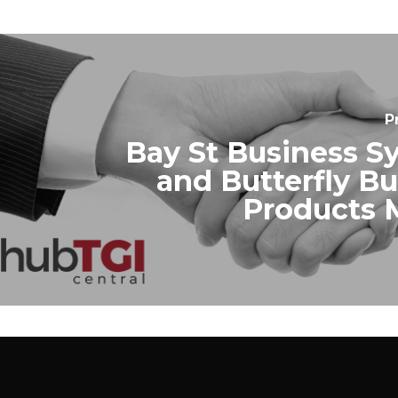
P
Bay St Business S
and Butterfly B
Products 