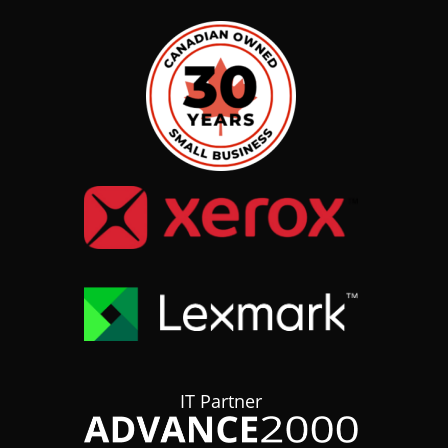
IT Partner