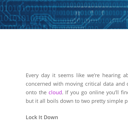
Hit enter to search or ESC to close
Every day it seems like we’re hearing a
concerned with moving critical data and 
onto the
cloud
. If you go online you’ll f
but it all boils down to two pretty simple p
Lock It Down