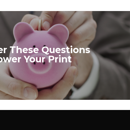
r These Questions
ower Your Print