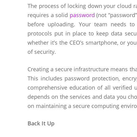
The process of locking down your cloud r
requires a solid
password
(not “password” 
before uploading. Your team needs to
protocols put in place to keep data secu
whether it’s the CEO’s smartphone, or your
of security.
Creating a secure infrastructure means th
This includes password protection, encryp
comprehensive education of all verified us
depends on the services and data you cho
on maintaining a secure computing enviro
Back It Up