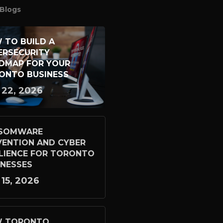
Blogs
 TO BUILD A
ERSECURITY
DMAP FOR YOUR
ONTO BUSINESS
 22, 2026
SOMWARE
VENTION AND CYBER
ILIENCE FOR TORONTO
INESSES
 15, 2026
 TORONTO