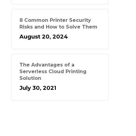
8 Common Printer Security
Risks and How to Solve Them
August 20, 2024
The Advantages of a
Serverless Cloud Printing
Solution
July 30, 2021