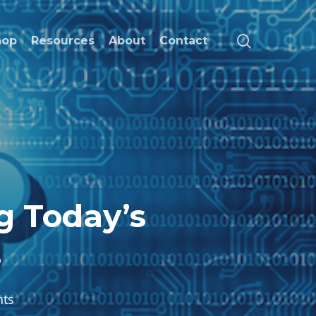
search
hop
Resources
About
Contact
g Today’s
s
ts