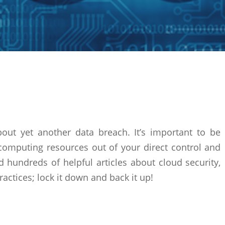
bout yet another data breach. It’s important to be
computing resources out of your direct control and
ind hundreds of helpful articles about cloud security,
ractices; lock it down and back it up!