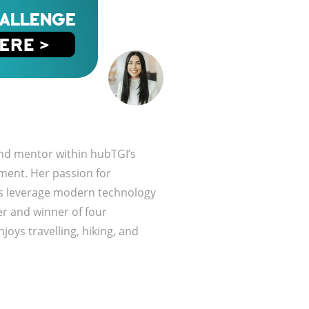
and mentor within hubTGI’s
ment. Her passion for
es leverage modern technology
r and winner of four
joys travelling, hiking, and