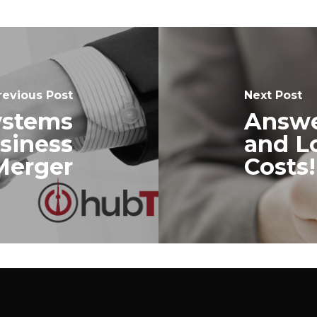
revious Post
Next Post
ystems
Answe
usiness
and L
Merger
Costs!