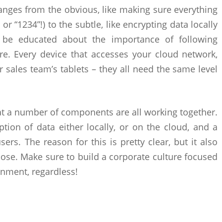
anges from the obvious, like making sure everything
or “1234”!) to the subtle, like encrypting data locally
 be educated about the importance of following
re. Every device that accesses your cloud network,
 sales team’s tablets – they all need the same level
at a number of components are all working together.
tion of data either locally, or on the cloud, and a
ers. The reason for this is pretty clear, but it also
ose. Make sure to build a corporate culture focused
nment, regardless!