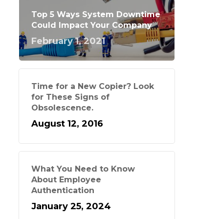
Top 5 Ways System Downtime
Could Impact Your Company
February 1, 2021
Time for a New Copier? Look
for These Signs of
Obsolescence.
August 12, 2016
What You Need to Know
About Employee
Authentication
January 25, 2024