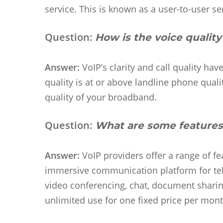
service. This is known as a user-to-user se
Question:
How is the voice quality
Answer:
VoIP’s clarity and call quality ha
quality is at or above landline phone qual
quality of your broadband.
Question:
What are some features
Answer:
VoIP providers offer a range of f
immersive communication platform for te
video conferencing, chat, document sharing
unlimited use for one fixed price per mon