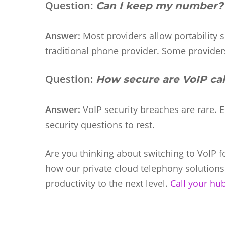
Question:
Can I keep my number?
Answer:
Most providers allow portability
traditional phone provider. Some providers
Question:
How secure are VoIP cal
Answer:
VoIP security breaches are rare. 
security questions to rest.
Are you thinking about switching to VoIP 
how our private cloud telephony solution
productivity to the next level.
Call your hu