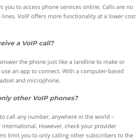
s you to access phone services online. Calls are no
lines. VoIP offers more functionality at a lower cost
ive a VoIP call?
nswer the phone just like a landline to make or
an use an app to connect. With a computer-based
headset and microphone.
 only other VoIP phones?
to call any number, anywhere in the world –
or international. However, check your provider
limit you to only calling other subscribers to the