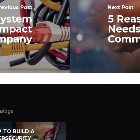
revious Post
Next Post
System
5 Rea
Impact
Needs
ompany
Commu
Blogs
 TO BUILD A
ERSECURITY