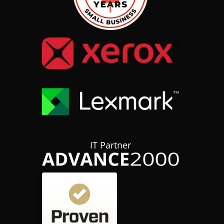
IT Partner
Customer reviews and experiences for
hubTGI