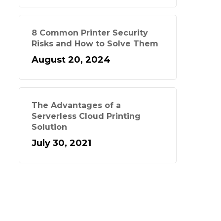
8 Common Printer Security
Risks and How to Solve Them
August 20, 2024
The Advantages of a
Serverless Cloud Printing
Solution
July 30, 2021