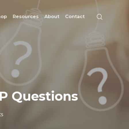
search
hop
Resources
About
Contact
P Questions
ts