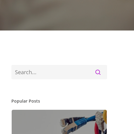
Popular Posts