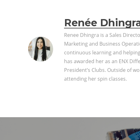
Renée Dhingr
Renee Dhingra is a Sales Direct
Marketing and Business Operati
continuous learning and helpin
has awarded her as an ENX Diff
President’s Clubs. Outside of wor
attending her spin classes.