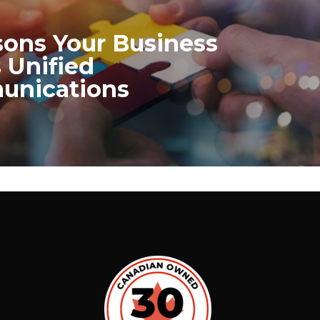
sons Your Business
 Unified
nications