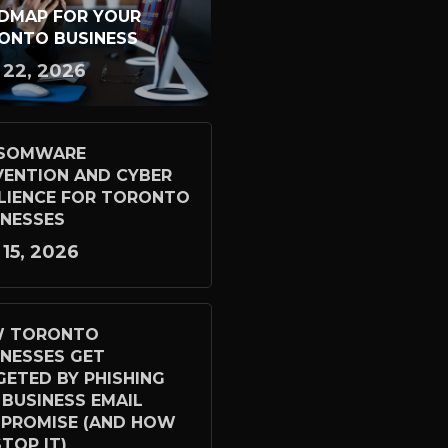
DMAP FOR YOUR
ONTO BUSINESS
 22, 2026
SOMWARE
VENTION AND CYBER
ILIENCE FOR TORONTO
INESSES
 15, 2026
 TORONTO
INESSES GET
GETED BY PHISHING
 BUSINESS EMAIL
PROMISE (AND HOW
TOP IT)