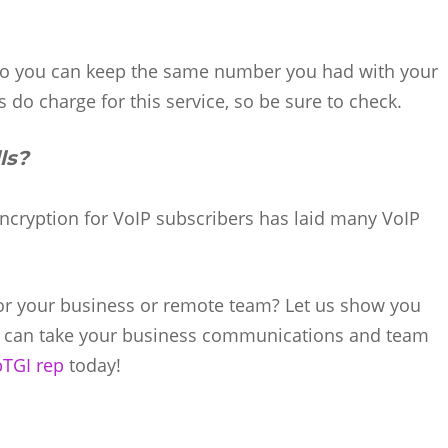
 so you can keep the same number you had with your
 do charge for this service, so be sure to check.
ls?
Encryption for VoIP subscribers has laid many VoIP
for your business or remote team? Let us show you
s can take your business communications and team
bTGI rep
today!