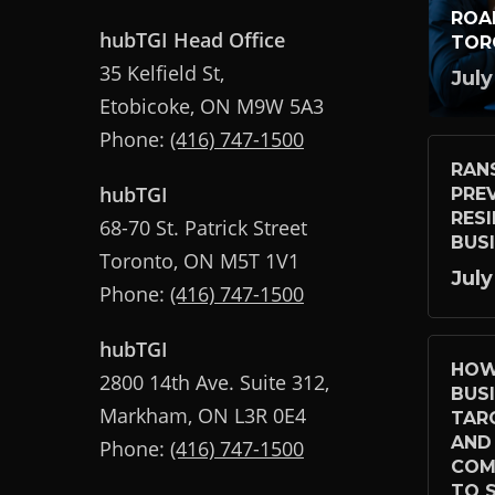
ROA
hubTGI Head Office
TOR
35 Kelfield St,
July
Etobicoke, ON M9W 5A3
Phone:
(416) 747-1500
RAN
hubTGI
PRE
RES
68-70 St. Patrick Street
BUS
Toronto, ON M5T 1V1
July
Phone:
(416) 747-1500
hubTGI
HOW
2800 14th Ave. Suite 312,
BUS
Markham, ON L3R 0E4
TAR
AND
Phone:
(416) 747-1500
COM
TO S