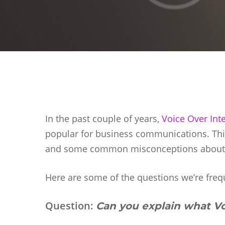
In the past couple of years,
Voice Over Int
popular for business communications. This
and some common misconceptions about w
Hit enter to search or ESC to close
Here are some of the questions we’re freq
Question:
Can you explain what Vo