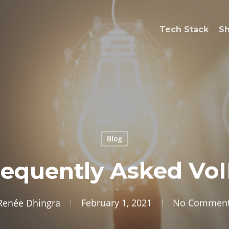
Tech Stack
S
Blog
requently Asked VoI
Renée Dhingra
February 1, 2021
No Commen