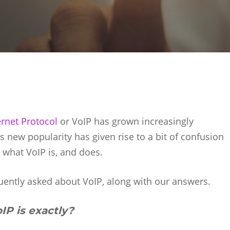
ernet Protocol
or VoIP has grown increasingly
 new popularity has given rise to a bit of confusion
hat VoIP is, and does.
uently asked about VoIP, along with our answers.
IP is exactly?