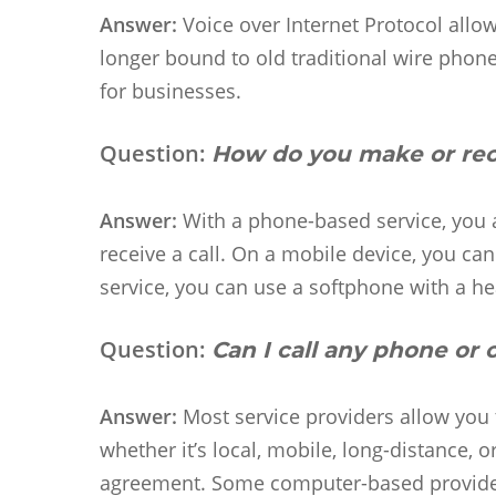
Answer:
Voice over Internet Protocol allow
longer bound to old traditional wire phone 
for businesses.
Question:
How do you make or rece
Answer:
With a phone-based service, you a
receive a call. On a mobile device, you c
service, you can use a softphone with a 
Question:
Can I call any phone or
Answer:
Most service providers allow you 
whether it’s local, mobile, long-distance, 
agreement. Some computer-based providers 