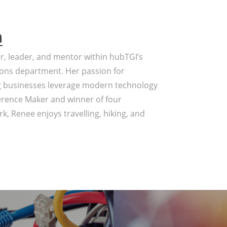
a
or, leader, and mentor within hubTGI’s
ons department. Her passion for
g businesses leverage modern technology
erence Maker and winner of four
k, Renee enjoys travelling, hiking, and