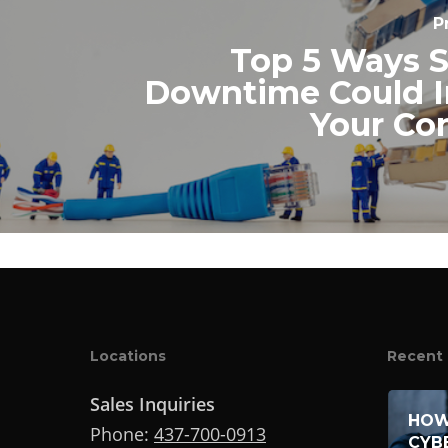
P
Top 5 Ways 
Downtime Could 
Your C
Locations
Recent 
Sales Inquiries
HOW
Phone:
437-700-0913
CYB