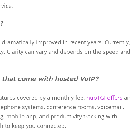
rvice.
?
ve dramatically improved in recent years. Currently,
ity. Clarity can vary and depends on the speed and
 that come with hosted VoIP?
eatures covered by a monthly fee.
hubTGI offers
an
lephone systems, conference rooms, voicemail,
, mobile app, and productivity tracking with
th to keep you connected.