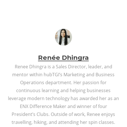
Renée Dhingra
Renee Dhingra is a Sales Director, leader, and
mentor within hubTGI’s Marketing and Business
Operations department. Her passion for
continuous learning and helping businesses
leverage modern technology has awarded her as an
ENX Difference Maker and winner of four
President’s Clubs. Outside of work, Renee enjoys
travelling, hiking, and attending her spin classes.