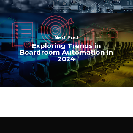
Next Post
Exploring Trends in
Boardroom Automation in
2024