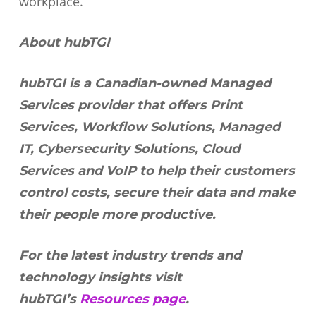
workplace.
About hubTGI
hubTGI is a Canadian-owned Managed
Services provider that offers Print
Services, Workflow Solutions, Managed
IT, Cybersecurity Solutions, Cloud
Services and VoIP to help their customers
control costs, secure their data and make
their people more productive.
For the latest industry trends and
technology insights visit
hubTGI’s
Resources page
.