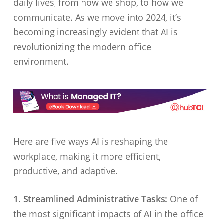
daily lives, from how we shop, to how we
communicate. As we move into 2024, it’s
becoming increasingly evident that AI is
revolutionizing the modern office
environment.
Here are five ways AI is reshaping the
workplace, making it more efficient,
productive, and adaptive.
1. Streamlined Administrative Tasks:
One of
the most significant impacts of AI in the office