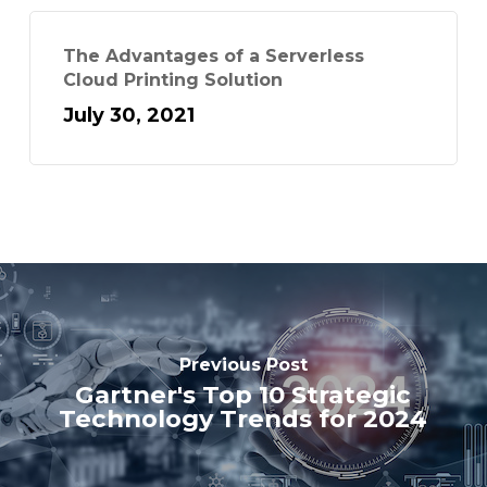
The Advantages of a Serverless
Cloud Printing Solution
July 30, 2021
Previous Post
Gartner's Top 10 Strategic
Technology Trends for 2024