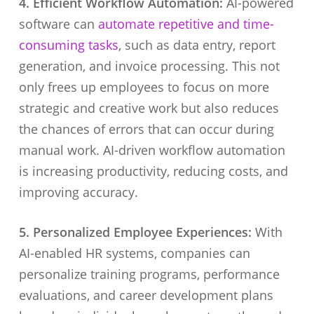
4. Efficient Workflow Automation:
AI-powered
software can
automate repetitive and time-
consuming tasks
, such as data entry, report
generation, and invoice processing. This not
only frees up employees to focus on more
strategic and creative work but also reduces
the chances of errors that can occur during
manual work. AI-driven workflow automation
is increasing productivity, reducing costs, and
improving accuracy.
5. Personalized Employee Experiences:
With
AI-enabled HR systems, companies can
personalize training programs, performance
evaluations, and career development plans