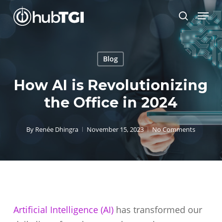
Skip
Menu
to
search
Close
main
Menu
content
Blog
How AI is Revolutionizing
the Office in 2024
By
Renée Dhingra
November 15, 2023
No Comments
Artificial Intelligence (AI)
has transformed our