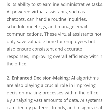
is its ability to streamline administrative tasks.
AI-powered virtual assistants, such as
chatbots, can handle routine inquiries,
schedule meetings, and manage email
communications. These virtual assistants not
only save valuable time for employees but
also ensure consistent and accurate
responses, improving overall efficiency within
the office.
2. Enhanced Decision-Making:
AI algorithms
are also playing a crucial role in improving
decision-making processes within the office.
By analyzing vast amounts of data, AI systems
can identify patterns, trends, and insights that