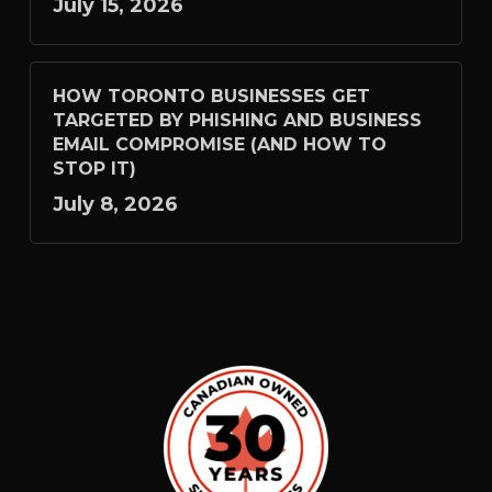
July 15, 2026
HOW TORONTO BUSINESSES GET
TARGETED BY PHISHING AND BUSINESS
EMAIL COMPROMISE (AND HOW TO
STOP IT)
July 8, 2026