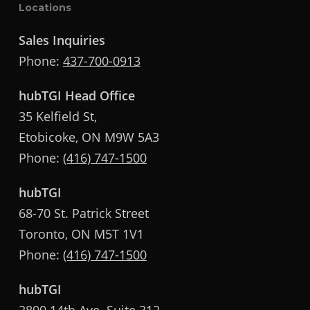
Locations
Sales Inquiries
Phone:
437-700-0913
hubTGI Head Office
35 Kelfield St,
Etobicoke, ON M9W 5A3
Phone:
(416) 747-1500
hubTGI
68-70 St. Patrick Street
Toronto, ON M5T 1V1
Phone:
(416) 747-1500
hubTGI