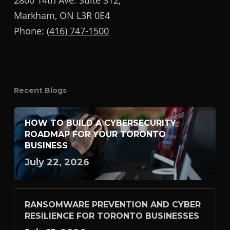
2800 14th Ave. Suite 312,
Markham, ON L3R 0E4
Phone:
(416) 747-1500
Recent Blogs
HOW TO BUILD A CYBERSECURITY
ROADMAP FOR YOUR TORONTO
BUSINESS
July 22, 2026
RANSOMWARE PREVENTION AND CYBER
RESILIENCE FOR TORONTO BUSINESSES