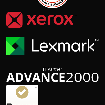
IT Partner
Customer reviews and experiences for
hubTGI