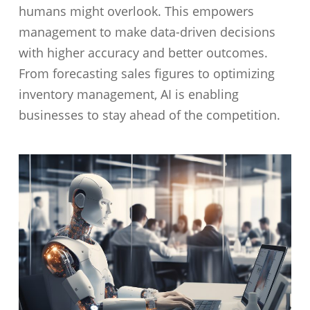
humans might overlook. This empowers
management to make data-driven decisions
with higher accuracy and better outcomes.
From forecasting sales figures to optimizing
inventory management, AI is enabling
businesses to stay ahead of the competition.