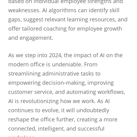
based on individual employee strengths and
weaknesses. AI algorithms can identify skill
gaps, suggest relevant learning resources, and
offer tailored coaching for employee growth
and engagement.
As we step into 2024, the impact of AI on the
modern office is undeniable. From
streamlining administrative tasks to
empowering decision-making, improving
customer service, and automating workflows,
AI is revolutionizing how we work. As AI
continues to evolve, it will undoubtedly
reshape the office further, creating a more
connected, intelligent, and successful