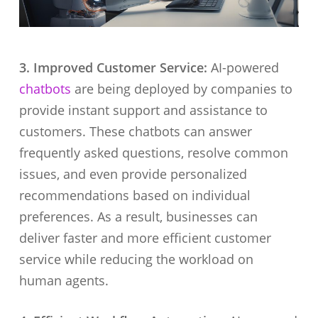
3. Improved Customer Service:
AI-powered
chatbots
are being deployed by companies to
provide instant support and assistance to
customers. These chatbots can answer
frequently asked questions, resolve common
issues, and even provide personalized
recommendations based on individual
preferences. As a result, businesses can
deliver faster and more efficient customer
service while reducing the workload on
human agents.