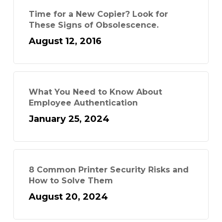
Time for a New Copier? Look for
These Signs of Obsolescence.
August 12, 2016
What You Need to Know About
Employee Authentication
January 25, 2024
8 Common Printer Security Risks and
How to Solve Them
August 20, 2024