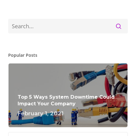
Popular Posts
Top 5 Ways System Downtime Could
Impact Your Company
February 1, 2021