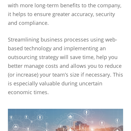
with more long-term benefits to the company,
it helps to ensure greater accuracy, security
and compliance.
Streamlining business processes using web-
based technology and implementing an
outsourcing strategy will save time, help you
better manage costs and allows you to reduce
(or increase) your team’s size if necessary. This
is especially valuable during uncertain
economic times.