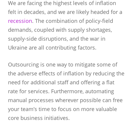
We are facing the highest levels of inflation
felt in decades, and we are likely headed for a
recession
. The combination of policy-field
demands, coupled with supply shortages,
supply-side disruptions, and the war in
Ukraine are all contributing factors.
Outsourcing is one way to mitigate some of
the adverse effects of inflation by reducing the
need for additional staff and offering a flat
rate for services. Furthermore, automating
manual processes wherever possible can free
your team’s time to focus on more valuable
core business initiatives.