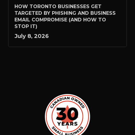
HOW TORONTO BUSINESSES GET
TARGETED BY PHISHING AND BUSINESS
EMAIL COMPROMISE (AND HOW TO
STOP IT)
July 8, 2026