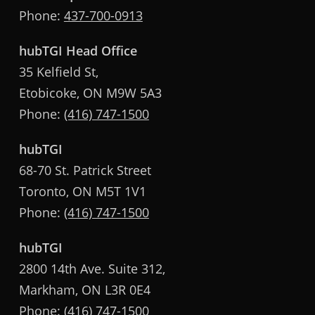
Phone:
437-700-0913
hubTGI Head Office
35 Kelfield St,
Etobicoke, ON M9W 5A3
Phone:
(416) 747-1500
hubTGI
68-70 St. Patrick Street
Toronto, ON M5T 1V1
Phone:
(416) 747-1500
hubTGI
2800 14th Ave. Suite 312,
Markham, ON L3R 0E4
Phone:
(416) 747-1500