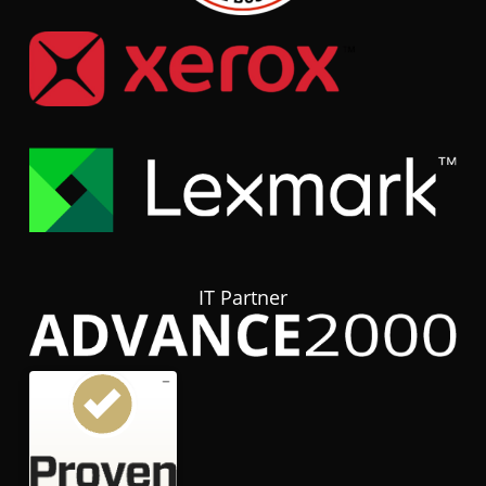
IT Partner
Customer reviews and experiences for
hubTGI
GOOD