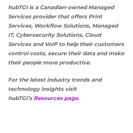
hubTGI is a Canadian-owned Managed
Services provider that offers Print
Services, Workflow Solutions, Managed
IT, Cybersecurity Solutions, Cloud
Services and VoIP to help their customers
control costs, secure their data and make
their people more productive.
For the latest industry trends and
technology insights visit
hubTGI’s
Resources page
.