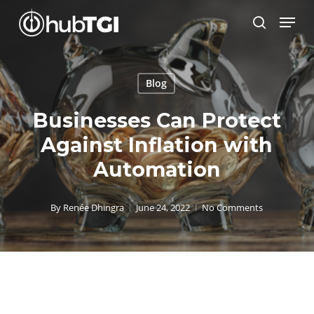
Skip
Menu
to
search
Close
main
Menu
content
Blog
Businesses Can Protect
Against Inflation with
Automation
By
Renée Dhingra
June 24, 2022
No Comments