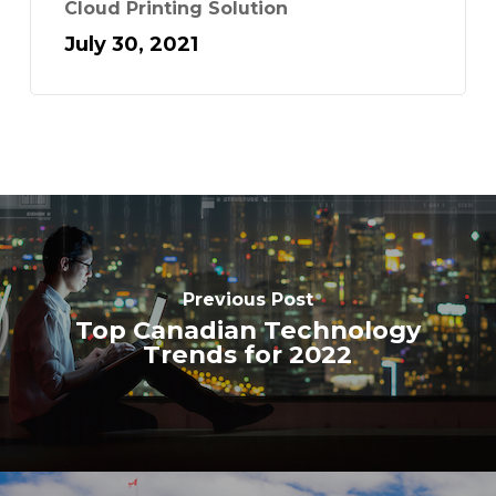
Cloud Printing Solution
July 30, 2021
Previous Post
Top Canadian Technology
Trends for 2022