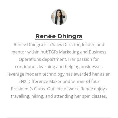
Renée Dhingra
Renee Dhingra is a Sales Director, leader, and
mentor within hubTGI’s Marketing and Business
Operations department. Her passion for
continuous learning and helping businesses
leverage modern technology has awarded her as an
ENX Difference Maker and winner of four
President’s Clubs. Outside of work, Renee enjoys
travelling, hiking, and attending her spin classes.