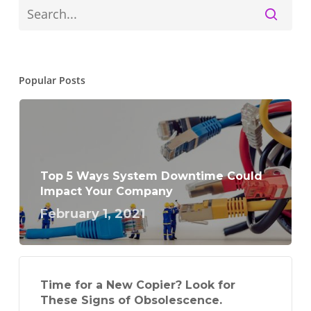
Popular Posts
Top 5 Ways System Downtime Could
Impact Your Company
February 1, 2021
Time for a New Copier? Look for
These Signs of Obsolescence.