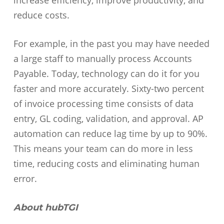
increase efficiency, improve productivity, and
reduce costs.
For example, in the past you may have needed
a large staff to manually process Accounts
Payable. Today, technology can do it for you
faster and more accurately. Sixty-two percent
of invoice processing time consists of data
entry, GL coding, validation, and approval. AP
automation can reduce lag time by up to 90%.
This means your team can do more in less
time, reducing costs and eliminating human
error.
About hubTGI