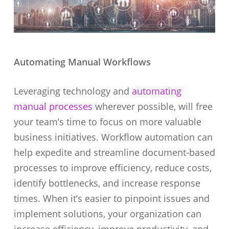
Automating Manual Workflows
Leveraging technology and
automating
manual processes
wherever possible, will free
your team’s time to focus on more valuable
business initiatives. Workflow automation can
help expedite and streamline document-based
processes to improve efficiency, reduce costs,
identify bottlenecks, and increase response
times. When it’s easier to pinpoint issues and
implement solutions, your organization can