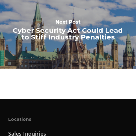
Next Post
Cyber Security Act Could Lead
to Stiff Industry Penalties
Locations
Sales Inquiries