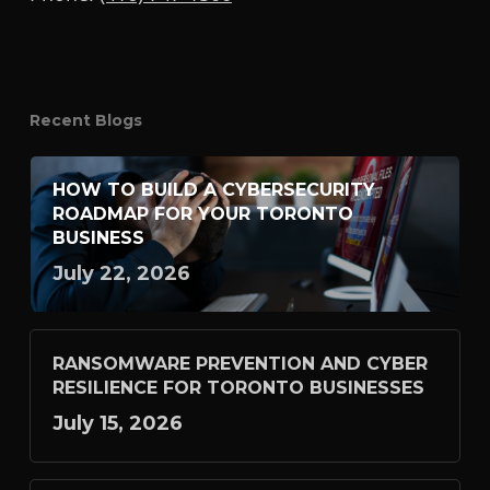
Recent Blogs
HOW TO BUILD A CYBERSECURITY
ROADMAP FOR YOUR TORONTO
BUSINESS
July 22, 2026
RANSOMWARE PREVENTION AND CYBER
RESILIENCE FOR TORONTO BUSINESSES
July 15, 2026