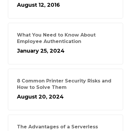
August 12, 2016
What You Need to Know About
Employee Authentication
January 25, 2024
8 Common Printer Security Risks and
How to Solve Them
August 20, 2024
The Advantages of a Serverless