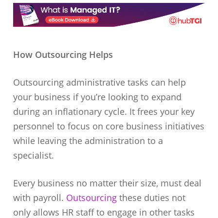
How Outsourcing Helps
Outsourcing administrative tasks can help
your business if you’re looking to expand
during an inflationary cycle. It frees your key
personnel to focus on core business initiatives
while leaving the administration to a
specialist.
Every business no matter their size, must deal
with payroll.
Outsourcing
these duties not
only allows HR staff to engage in other tasks