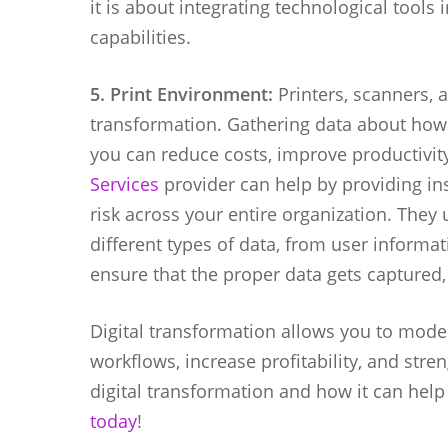
it is about integrating technological tools
capabilities.
5. Print Environment:
Printers, scanners, 
transformation. Gathering data about how
you can reduce costs, improve productivit
Services
provider can help by providing in
risk across your entire organization. They
different types of data, from user informa
ensure that the proper data gets captured
Digital transformation allows you to moder
workflows, increase profitability, and str
digital transformation and how it can hel
today
!