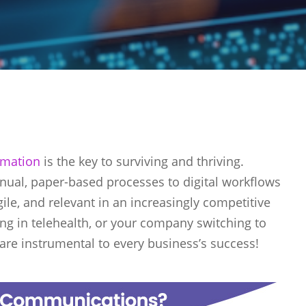
ormation
is the key to surviving and thriving.
nual, paper-based processes to digital workflows
le, and relevant in an increasingly competitive
ng in telehealth, or your company switching to
n are instrumental to every business’s success!