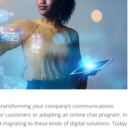
ly transforming your company’s communications
or customers or adopting an online chat program. In
migrating to these kinds of digital solutions. Today