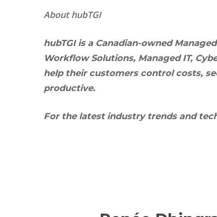
About hubTGI
hubTGI is a Canadian-owned Managed Se
Workflow Solutions, Managed IT, Cyber
help their customers control costs, s
productive.
For the latest industry trends and tec