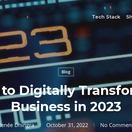
Tech Stack
S
Blog
to Digitally Transf
Business in 2023
Renée Dhingra
October 31, 2022
No Commen