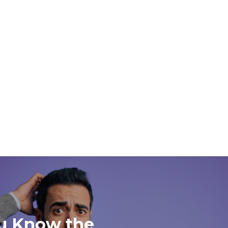
u Know the