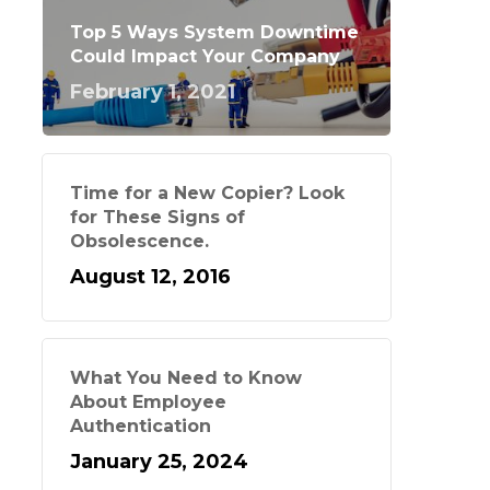
Top 5 Ways System Downtime
Could Impact Your Company
February 1, 2021
Time for a New Copier? Look
for These Signs of
Obsolescence.
August 12, 2016
What You Need to Know
About Employee
Authentication
January 25, 2024