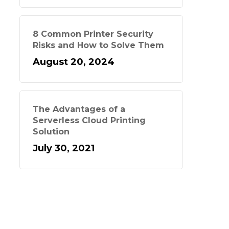
8 Common Printer Security
Risks and How to Solve Them
August 20, 2024
The Advantages of a
Serverless Cloud Printing
Solution
July 30, 2021