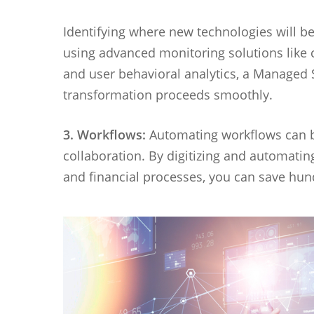
Identifying where new technologies will be
using advanced monitoring solutions like
and user behavioral analytics, a Managed S
transformation proceeds smoothly.
3. Workflows:
Automating workflows can b
collaboration. By digitizing and automati
and financial processes, you can save hu