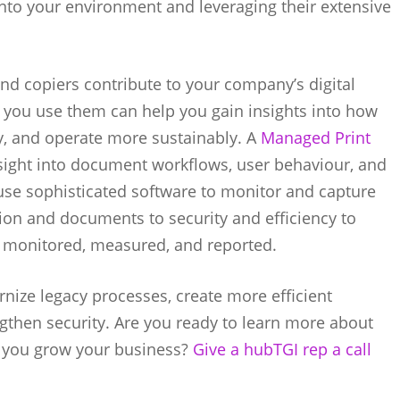
 into your environment and leveraging their extensive
and copiers contribute to your company’s digital
 you use them can help you gain insights into how
y, and operate more sustainably. A
Managed Print
sight into document workflows, user behaviour, and
 use sophisticated software to monitor and capture
tion and documents to security and efficiency to
, monitored, measured, and reported.
nize legacy processes, create more efficient
engthen security. Are you ready to learn more about
p you grow your business?
Give a hubTGI rep a call