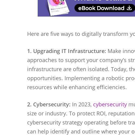
Here are five ways to digitally transform 
1. Upgrading IT Infrastructure:
Make innov
approaches to support your company’s stra
infrastructure are often isolated. Today, 
opportunities. Implementing a robotic pr
resources while enhancing efficiencies.
2. Cybersecurity:
In 2023,
cybersecurity
mus
size or industry. To protect ROI, reputati
cybersecurity strategy operating before t
can help identify and outline where your o