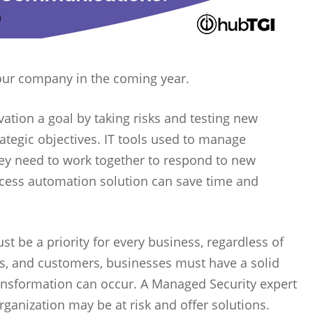
your company in the coming year.
ation a goal by taking risks and testing new
tegic objectives. IT tools used to manage
they need to work together to respond to new
ocess automation solution can save time and
t be a priority for every business, regardless of
ons, and customers, businesses must have a solid
ransformation can occur. A Managed Security expert
rganization may be at risk and offer solutions.