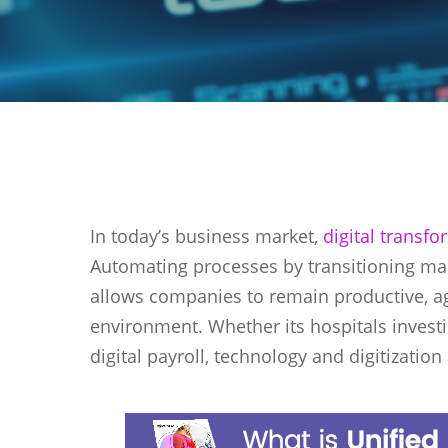
In today’s business market,
digital transf
Automating processes by transitioning ma
allows companies to remain productive, agi
environment. Whether its hospitals investi
digital payroll, technology and digitizatio
Hit enter to search or ESC to close