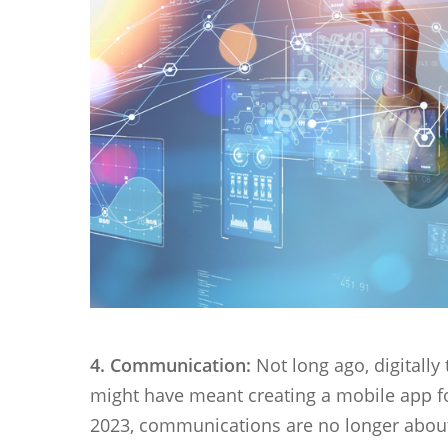
4. Communication:
Not long ago, digital
might have meant creating a mobile app f
2023, communications are no longer about 