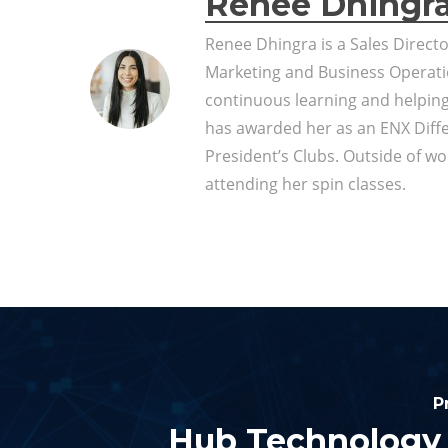
Renée Dhingr
Renee Dhingra is a Sales Direct
Marketing and Business Operati
continuous learning and helpin
has awarded her as an ENX Diff
President’s Clubs. Outside of wor
attending her spin classes.
P
Hub Technology