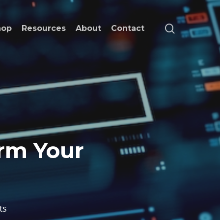
search
hop
Resources
About
Contact
orm Your
ts