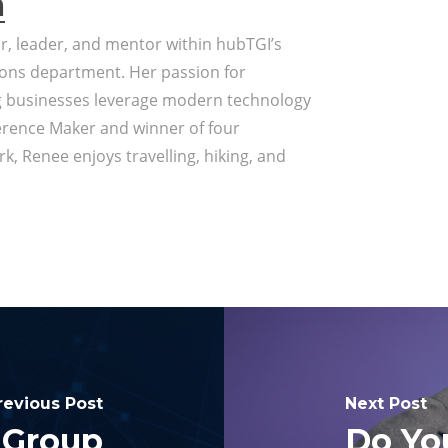
a
or, leader, and mentor within hubTGI’s
ons department. Her passion for
g businesses leverage modern technology
erence Maker and winner of four
k, Renee enjoys travelling, hiking, and
revious Post
Next Post
 Group
Do Yo