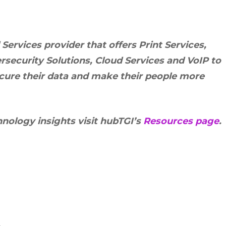
rvices provider that offers Print Services,
security Solutions, Cloud Services and VoIP to
ecure their data and make their people more
hnology insights visit hubTGI’s
Resources page
.