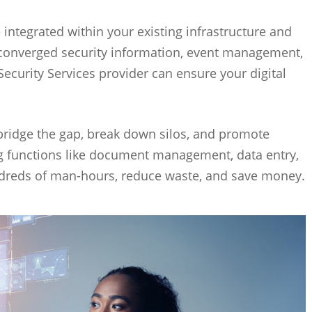
 integrated within your existing infrastructure and
 converged security information, event management,
ecurity Services provider can ensure your digital
ridge the gap, break down silos, and promote
ng functions like document management, data entry,
ndreds of man-hours, reduce waste, and save money.