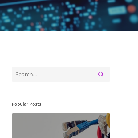
Popular Posts