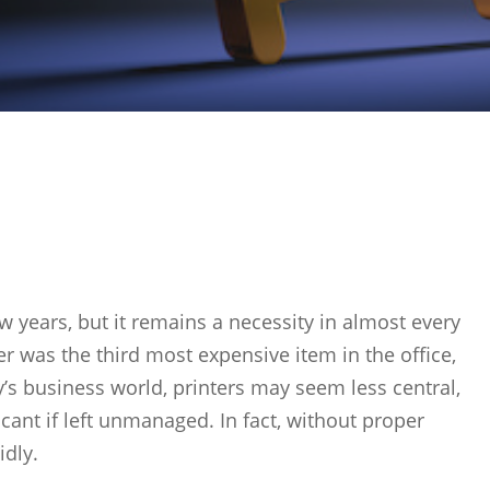
ew years, but it remains a necessity in almost every
r was the third most expensive item in the office,
’s business world, printers may seem less central,
ficant if left unmanaged. In fact, without proper
idly.