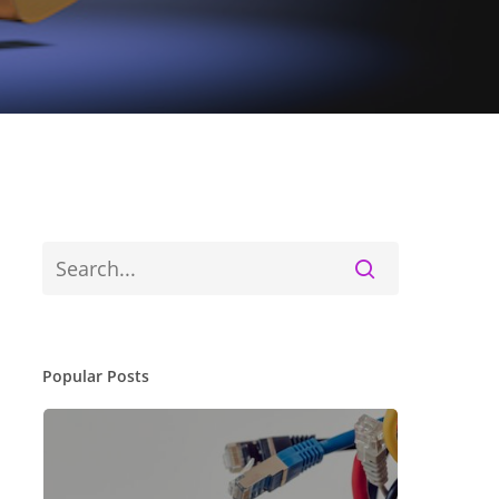
Popular Posts