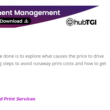
e done is to explore what causes the price to drive
g steps to avoid runaway print costs and how to get
 Print Services