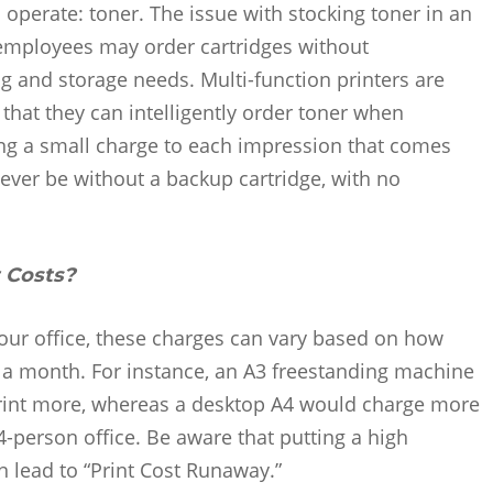
o operate: toner. The issue with stocking toner in an
employees may order cartridges without
 and storage needs. Multi-function printers are
hat they can intelligently order toner when
ing a small charge to each impression that comes
never be without a backup cartridge, with no
t Costs?
our office, these charges can vary based on how
 a month. For instance, an A3 freestanding machine
 print more, whereas a desktop A4 would charge more
 4-person office. Be aware that putting a high
 lead to “Print Cost Runaway.”