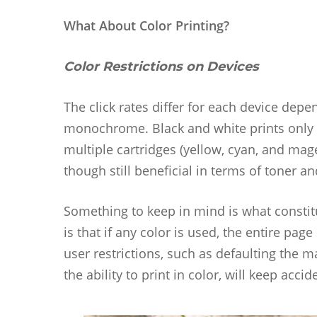
What About Color Printing?
Color Restrictions on Devices
The click rates differ for each device depe
monochrome. Black and white prints only uti
multiple cartridges (yellow, cyan, and mag
though still beneficial in terms of toner an
Something to keep in mind is what constitu
is that if any color is used, the entire pag
user restrictions, such as defaulting the 
the ability to print in color, will keep acc