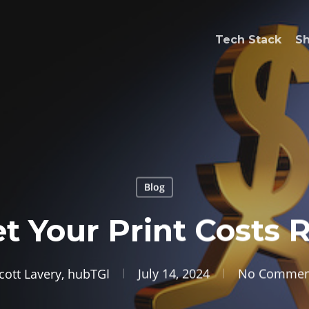
Tech Stack
S
Blog
et Your Print Costs 
cott Lavery, hubTGI
July 14, 2024
No Commen