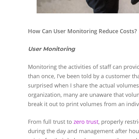
How Can User Monitoring Reduce Costs?
User Monitoring
Monitoring the activities of staff can pro
than once, I’ve been told by a customer that
surprised when I share the actual volumes
organization, many are unaware that volume
break it out to print volumes from an indiv
From full trust to
zero trust
, properly restr
during the day and management after hou