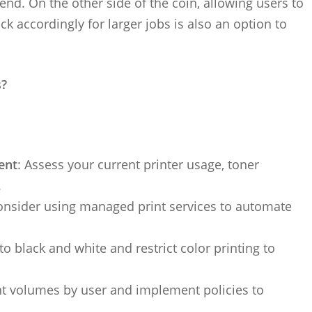
end. On the other side of the coin, allowing users to
k accordingly for larger jobs is also an option to
s?
ent
: Assess your current printer usage, toner
.
onsider using managed print services to automate
 to black and white and restrict color printing to
int volumes by user and implement policies to