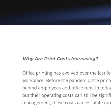
Why Are Print Costs Increasing?
Office printing has evolved over the last f
workplace. Before the pandemic, the printe
behind employees and office rent. In today
but their operating costs can still be signi
Hit enter to search or ESC to close
management, these costs can escalate rap