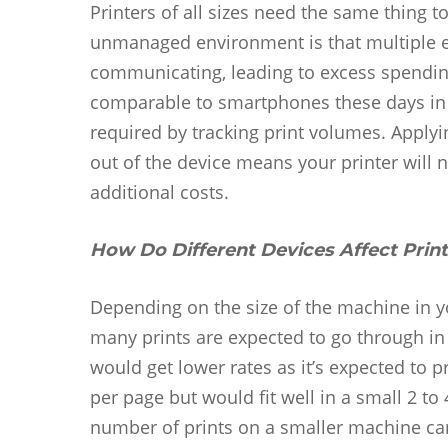
Printers of all sizes need the same thing t
unmanaged environment is that multiple 
communicating, leading to excess spending
comparable to smartphones these days in t
required by tracking print volumes. Apply
out of the device means your printer will 
additional costs.
How Do Different Devices Affect Prin
Depending on the size of the machine in y
many prints are expected to go through in
would get lower rates as it’s expected to
per page but would fit well in a small 2 to
number of prints on a smaller machine can