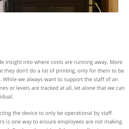
vide insight into where costs are running away. More
 they don’t do a lot of printing, only for them to be
. While we always want to support the staff of an
s or levels are tracked at all, let alone that we can
idual.
icting the device to only be operational by staff
rs is one way to ensure employees are not making