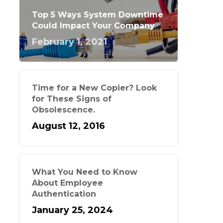
Top 5 Ways System Downtime
Could Impact Your Company
February 1, 2021
Time for a New Copier? Look
for These Signs of
Obsolescence.
August 12, 2016
What You Need to Know
About Employee
Authentication
January 25, 2024