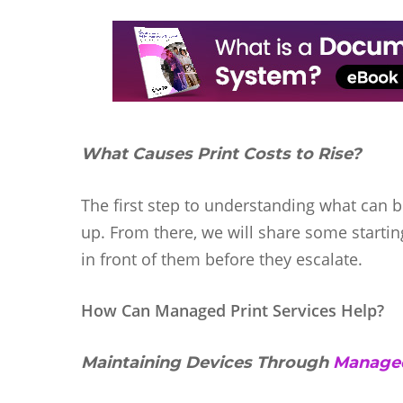
What Causes Print Costs to Rise?
The first step to understanding what can b
up. From there, we will share some startin
in front of them before they escalate.
How Can Managed Print Services Help?
Maintaining Devices Through
Managed