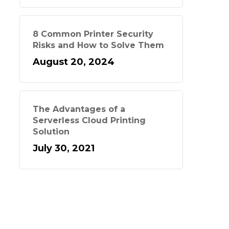
8 Common Printer Security
Risks and How to Solve Them
August 20, 2024
The Advantages of a
Serverless Cloud Printing
Solution
July 30, 2021