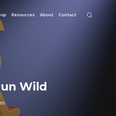
search
hop
Resources
About
Contact
Run Wild
ts