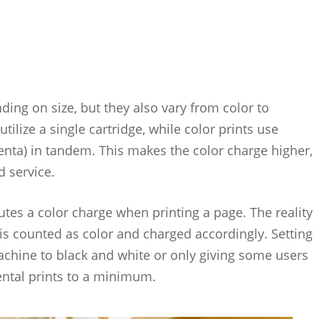
nding on size, but they also vary from color to
lize a single cartridge, while color prints use
enta) in tandem. This makes the color charge higher,
d service.
tes a color charge when printing a page. The reality
e is counted as color and charged accordingly. Setting
machine to black and white or only giving some users
idental prints to a minimum.