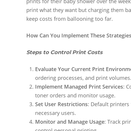
prints for their baby shower over the week
print what they want but charging them bac
keep costs from ballooning too far.
How Can You Implement These Strategie
Steps to Control Print Costs
Evaluate Your Current Print Environm
ordering processes, and print volumes
Implement Managed Print Services
: C
toner orders and monitor usage.
Set User Restrictions
: Default printers
necessary users.
Monitor and Manage Usage
: Track pr
control personal printing.