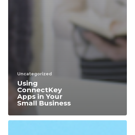
Uncategorized
Using
ConnectKey
Apps in Your
Small Business