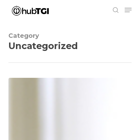
Skip
Menu
to
search
Close
main
Menu
content
Category
Uncategorized