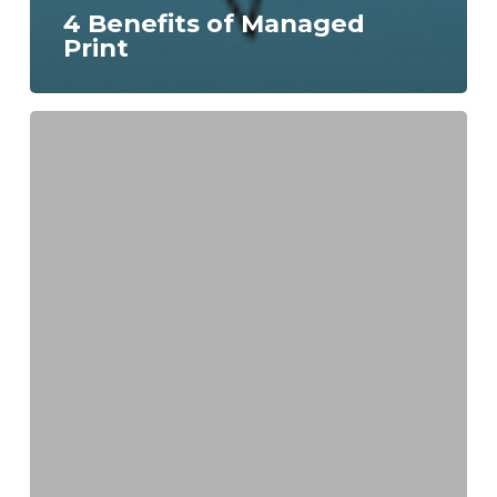
4 Benefits of Managed
Print