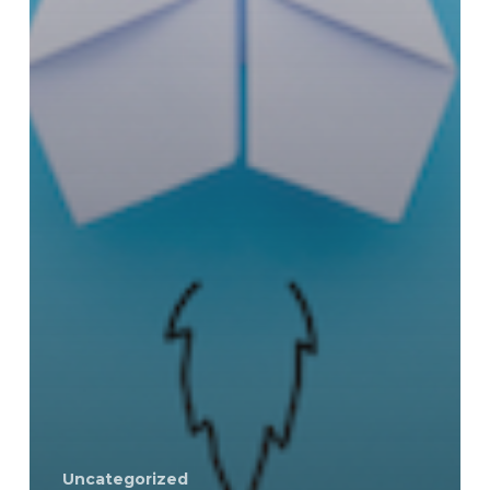
Uncategorized