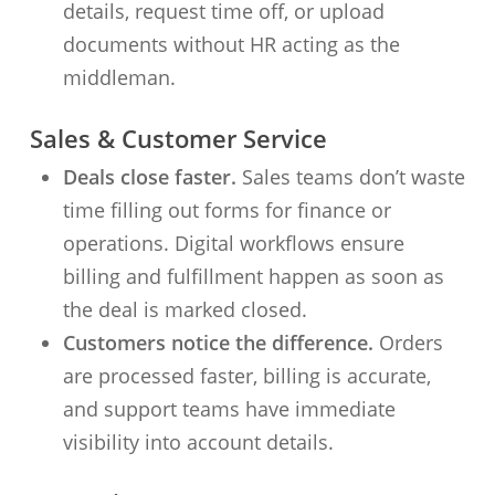
details, request time off, or upload
documents without HR acting as the
middleman.
Sales & Customer Service
Deals close faster.
Sales teams don’t waste
time filling out forms for finance or
operations. Digital workflows ensure
billing and fulfillment happen as soon as
the deal is marked closed.
Customers notice the difference.
Orders
are processed faster, billing is accurate,
and support teams have immediate
visibility into account details.