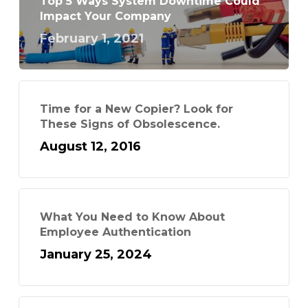
Top 5 Ways System Downtime Could
Impact Your Company
February 1, 2021
Time for a New Copier? Look for
These Signs of Obsolescence.
August 12, 2016
What You Need to Know About
Employee Authentication
January 25, 2024