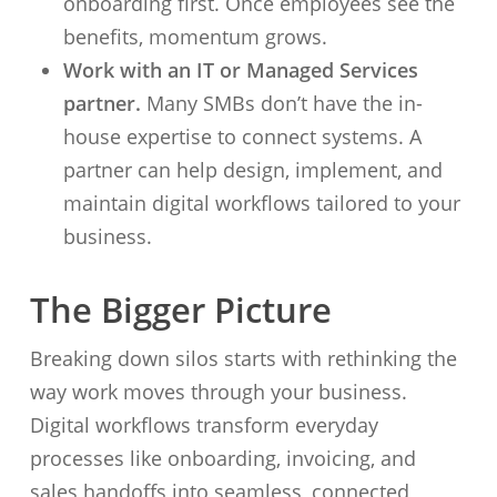
onboarding first. Once employees see the
benefits, momentum grows.
Work with an IT or Managed Services
partner.
Many SMBs don’t have the in-
house expertise to connect systems. A
partner can help design, implement, and
maintain digital workflows tailored to your
business.
The Bigger Picture
Breaking down silos starts with rethinking the
way work moves through your business.
Digital workflows transform everyday
processes like onboarding, invoicing, and
sales handoffs into seamless, connected