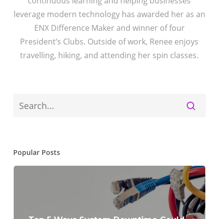
continuous learning and helping businesses
leverage modern technology has awarded her as an
ENX Difference Maker and winner of four
President’s Clubs. Outside of work, Renee enjoys
travelling, hiking, and attending her spin classes.
Popular Posts