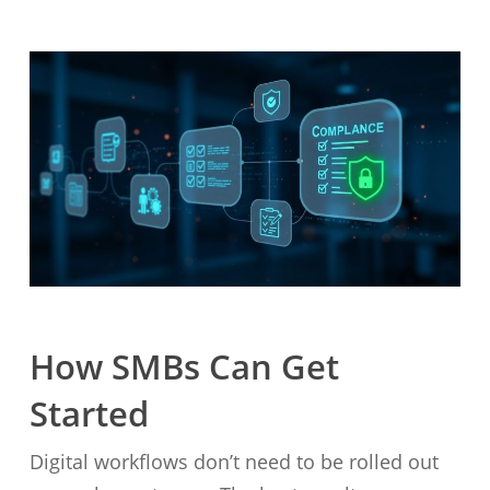
How SMBs Can Get
Started
Digital workflows don’t need to be rolled out