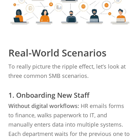
Real-World Scenarios
To really picture the ripple effect, let’s look at
three common SMB scenarios.
1. Onboarding New Staff
Without digital workflows:
HR emails forms
to finance, walks paperwork to IT, and
manually enters data into multiple systems.
Each department waits for the previous one to