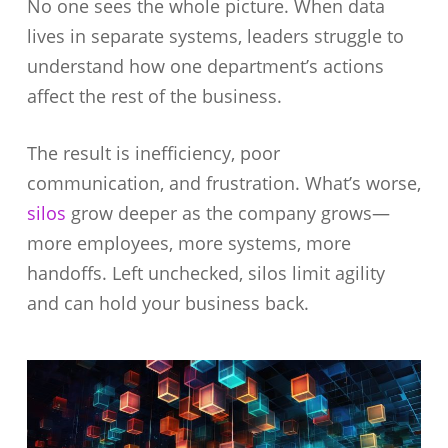
No one sees the whole picture. When data
lives in separate systems, leaders struggle to
understand how one department’s actions
affect the rest of the business.
The result is inefficiency, poor
communication, and frustration. What’s worse,
silos
grow deeper as the company grows—
more employees, more systems, more
handoffs. Left unchecked, silos limit agility
and can hold your business back.