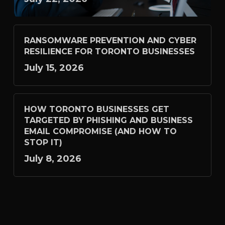
RANSOMWARE PREVENTION AND CYBER
RESILIENCE FOR TORONTO BUSINESSES
July 15, 2026
HOW TORONTO BUSINESSES GET
TARGETED BY PHISHING AND BUSINESS
EMAIL COMPROMISE (AND HOW TO
STOP IT)
July 8, 2026