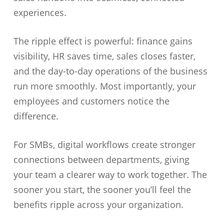
experiences.
The ripple effect is powerful: finance gains
visibility, HR saves time, sales closes faster,
and the day-to-day operations of the business
run more smoothly. Most importantly, your
employees and customers notice the
difference.
For SMBs, digital workflows create stronger
connections between departments, giving
your team a clearer way to work together. The
sooner you start, the sooner you’ll feel the
benefits ripple across your organization.