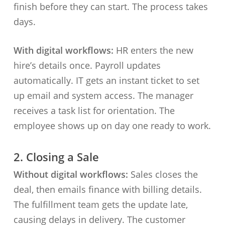
finish before they can start. The process takes
days.
With digital workflows:
HR enters the new
hire’s details once. Payroll updates
automatically. IT gets an instant ticket to set
up email and system access. The manager
receives a task list for orientation. The
employee shows up on day one ready to work.
2. Closing a Sale
Without digital workflows:
Sales closes the
deal, then emails finance with billing details.
The fulfillment team gets the update late,
causing delays in delivery. The customer