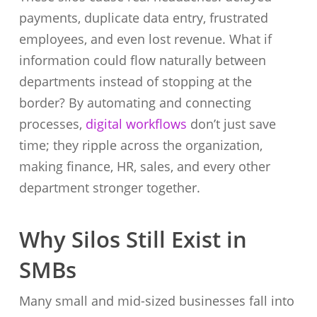
payments, duplicate data entry, frustrated
employees, and even lost revenue. What if
information could flow naturally between
departments instead of stopping at the
border? By automating and connecting
processes,
digital workflows
don’t just save
time; they ripple across the organization,
making finance, HR, sales, and every other
department stronger together.
Why Silos Still Exist in
SMBs
Many small and mid-sized businesses fall into