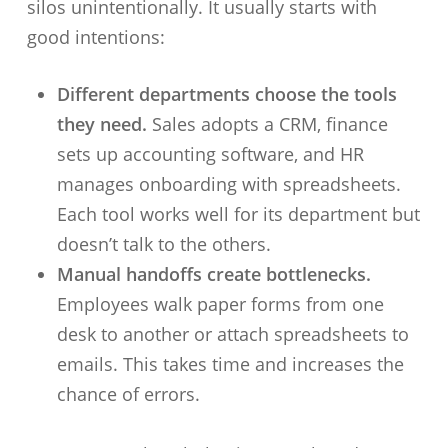
silos unintentionally. It usually starts with
good intentions:
Different departments choose the tools
they need.
Sales adopts a CRM, finance
sets up accounting software, and HR
manages onboarding with spreadsheets.
Each tool works well for its department but
doesn’t talk to the others.
Manual handoffs create bottlenecks.
Employees walk paper forms from one
desk to another or attach spreadsheets to
emails. This takes time and increases the
chance of errors.