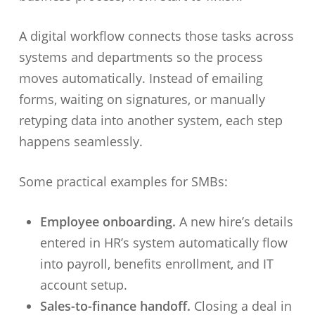
A digital workflow connects those tasks across
systems and departments so the process
moves automatically. Instead of emailing
forms, waiting on signatures, or manually
retyping data into another system, each step
happens seamlessly.
Some practical examples for SMBs:
Employee onboarding.
A new hire’s details
entered in HR’s system automatically flow
into payroll, benefits enrollment, and IT
account setup.
Sales-to-finance handoff.
Closing a deal in