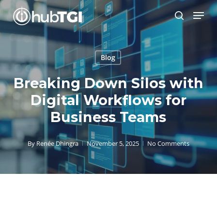
Skip
Menu
to
search
Close
main
Menu
content
Blog
Breaking Down Silos with
Digital Workflows for
Business Teams
By
Renée Dhingra
November 5, 2025
No Comments