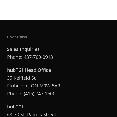
Locations
Sales Inquiries
Phone:
437-700-0913
hubTGI Head Office
35 Kelfield St,
Etobicoke, ON M9W 5A3
Phone:
(416) 747-1500
hubTGI
68-70 St. Patrick Street