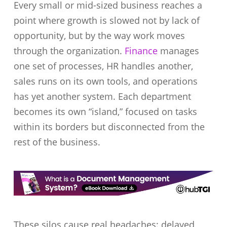
Every small or mid-sized business reaches a
point where growth is slowed not by lack of
opportunity, but by the way work moves
through the organization.
Finance
manages
one set of processes, HR handles another,
sales runs on its own tools, and operations
has yet another system. Each department
becomes its own “island,” focused on tasks
within its borders but disconnected from the
rest of the business.
These silos cause real headaches: delayed