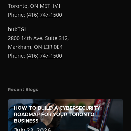
Toronto, ON M5T 1V1
Phone:
(416) 747-1500
hubTGI
2800 14th Ave. Suite 312,
Markham, ON L3R 0E4
Phone:
(416) 747-1500
Recent Blogs
HOW TO BUILD A CYBERSECURITY
ROADMAP FOR YOUR TORONTO
BUSINESS
July 22, 2026