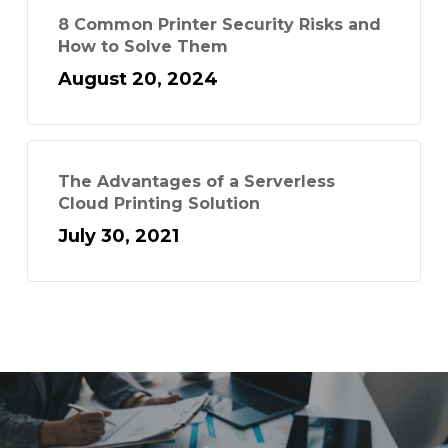
8 Common Printer Security Risks and
How to Solve Them
August 20, 2024
The Advantages of a Serverless
Cloud Printing Solution
July 30, 2021