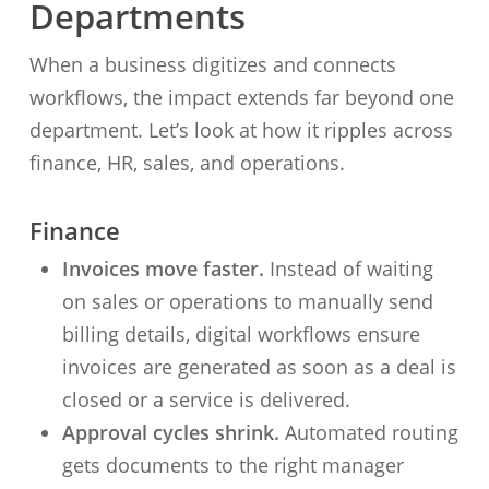
Departments
When a business digitizes and connects
workflows, the impact extends far beyond one
department. Let’s look at how it ripples across
finance, HR, sales, and operations.
Finance
Invoices move faster.
Instead of waiting
on sales or operations to manually send
billing details, digital workflows ensure
invoices are generated as soon as a deal is
closed or a service is delivered.
Approval cycles shrink.
Automated routing
gets documents to the right manager