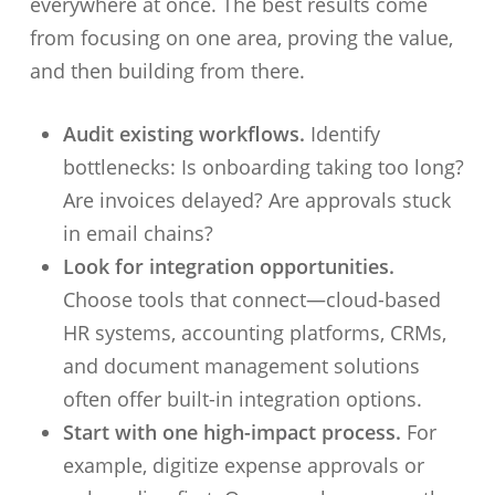
everywhere at once. The best results come
from focusing on one area, proving the value,
and then building from there.
Audit existing workflows.
Identify
bottlenecks: Is onboarding taking too long?
Are invoices delayed? Are approvals stuck
in email chains?
Look for integration opportunities.
Choose tools that connect—cloud-based
HR systems, accounting platforms, CRMs,
and document management solutions
often offer built-in integration options.
Start with one high-impact process.
For
example, digitize expense approvals or