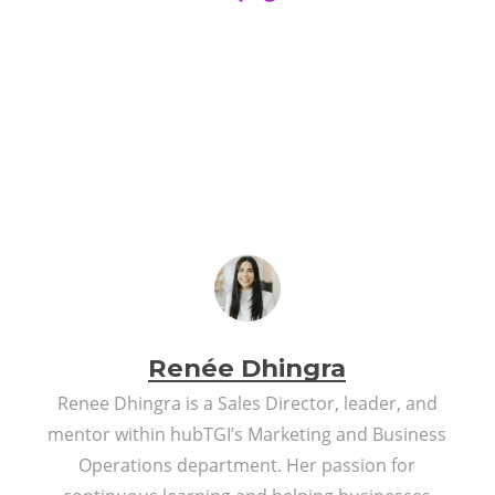
Renée Dhingra
Renee Dhingra is a Sales Director, leader, and
mentor within hubTGI’s Marketing and Business
Operations department. Her passion for