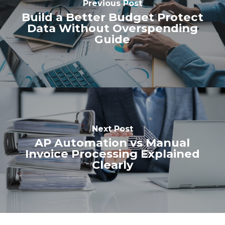
Previous Post
Build a Better Budget Protect
Data Without Overspending
Guide
Next Post
AP Automation vs Manual
Invoice Processing Explained
Clearly