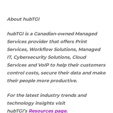
About hubTGI
hubTGI is a Canadian-owned Managed
Services provider that offers Print
Services, Workflow Solutions, Managed
IT, Cybersecurity Solutions, Cloud
Services and VoIP to help their customers
control costs, secure their data and make
their people more productive.
For the latest industry trends and
technology insights visit
hubTGI’s
Resources page
.