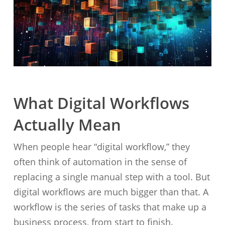
What Digital Workflows
Actually Mean
When people hear “digital workflow,” they
often think of automation in the sense of
replacing a single manual step with a tool. But
digital workflows are much bigger than that. A
workflow is the series of tasks that make up a
business process, from start to finish.