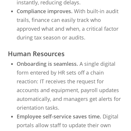
instantly, reducing delays.
Compliance improves.
With built-in audit
trails, finance can easily track who
approved what and when, a critical factor
during tax season or audits.
Human Resources
Onboarding is seamless.
A single digital
form entered by HR sets off a chain
reaction: IT receives the request for
accounts and equipment, payroll updates
automatically, and managers get alerts for
orientation tasks.
Employee self-service saves time.
Digital
portals allow staff to update their own