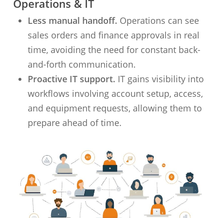
Operations & IT
Less manual handoff.
Operations can see
sales orders and finance approvals in real
time, avoiding the need for constant back-
and-forth communication.
Proactive IT support.
IT gains visibility into
workflows involving account setup, access,
and equipment requests, allowing them to
prepare ahead of time.