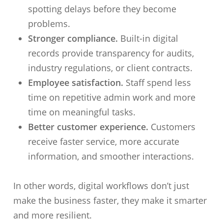
spotting delays before they become
problems.
Stronger compliance.
Built-in digital
records provide transparency for audits,
industry regulations, or client contracts.
Employee satisfaction.
Staff spend less
time on repetitive admin work and more
time on meaningful tasks.
Better customer experience.
Customers
receive faster service, more accurate
information, and smoother interactions.
In other words, digital workflows don’t just
make the business faster, they make it smarter
and more resilient.