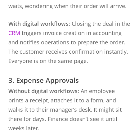
waits, wondering when their order will arrive.
With digital workflows:
Closing the deal in the
CRM
triggers invoice creation in accounting
and notifies operations to prepare the order.
The customer receives confirmation instantly.
Everyone is on the same page.
3. Expense Approvals
Without digital workflows:
An employee
prints a receipt, attaches it to a form, and
walks it to their manager’s desk. It might sit
there for days. Finance doesn’t see it until
weeks later.