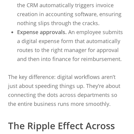
the CRM automatically triggers invoice
creation in accounting software, ensuring
nothing slips through the cracks.
Expense approvals.
An employee submits
a digital expense form that automatically
routes to the right manager for approval
and then into finance for reimbursement.
The key difference: digital workflows aren’t
just about speeding things up. They’re about
connecting the dots across departments so
the entire business runs more smoothly.
The Ripple Effect Across