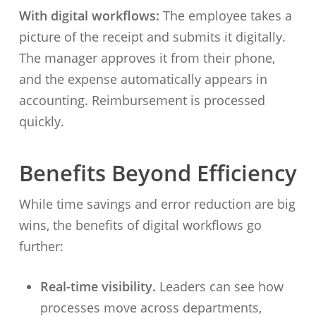
With digital workflows:
The employee takes a
picture of the receipt and submits it digitally.
The manager approves it from their phone,
and the expense automatically appears in
accounting. Reimbursement is processed
quickly.
Benefits Beyond Efficiency
While time savings and error reduction are big
wins, the benefits of digital workflows go
further:
Real-time visibility.
Leaders can see how
processes move across departments,