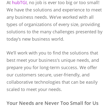
At
hubTGI
, no job is ever too big or too small!
We have the solutions and experience to meet
any business needs. We’ve worked with all
types of organizations of every size, providing
solutions to the many challenges presented by
today’s new business world.
We’ll work with you to find the solutions that
best meet your business’s unique needs, and
prepare you for long-term success. We offer
our customers secure, user-friendly, and
collaborative technologies that can be easily
scaled to meet your needs.
Your Needs are Never Too Small for Us