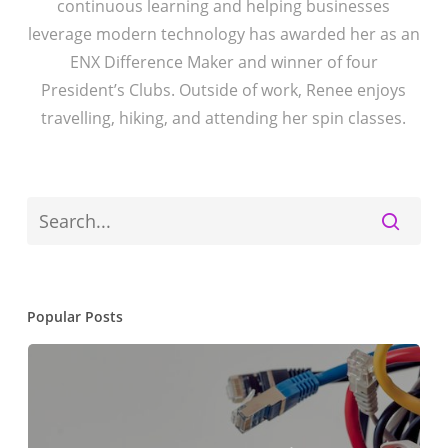
continuous learning and helping businesses
leverage modern technology has awarded her as an
ENX Difference Maker and winner of four
President’s Clubs. Outside of work, Renee enjoys
travelling, hiking, and attending her spin classes.
Popular Posts