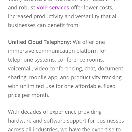
and robust
VoIP services
offer lower costs,
increased productivity and versatility that all
businesses can benefit from.
Unified Cloud Telephony:
We offer one
immersive communication platform for
telephone systems, conference rooms,
voicemail, video conferencing, chat, document
sharing, mobile app, and productivity tracking
with unlimited use for one affordable, fixed
price per month.
With decades of experience providing
hardware and software support for businesses
across all industries, we have the expertise to