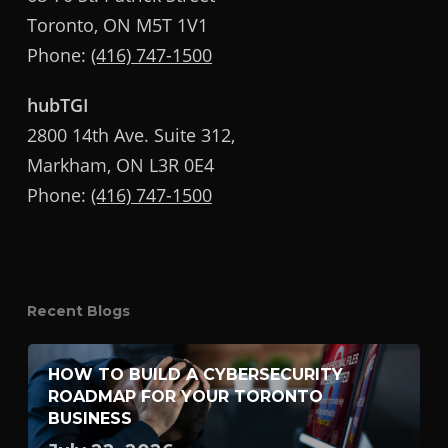
Toronto, ON M5T 1V1
Phone:
(416) 747-1500
hubTGI
2800 14th Ave. Suite 312,
Markham, ON L3R 0E4
Phone:
(416) 747-1500
Recent Blogs
HOW TO BUILD A CYBERSECURITY
ROADMAP FOR YOUR TORONTO
BUSINESS