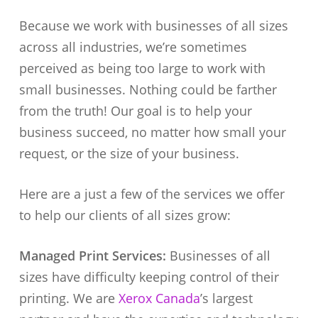
Because we work with businesses of all sizes
across all industries, we’re sometimes
perceived as being too large to work with
small businesses. Nothing could be farther
from the truth! Our goal is to help your
business succeed, no matter how small your
request, or the size of your business.
Here are a just a few of the services we offer
to help our clients of all sizes grow:
Managed Print Services:
Businesses of all
sizes have difficulty keeping control of their
printing. We are
Xerox Canada
’s largest