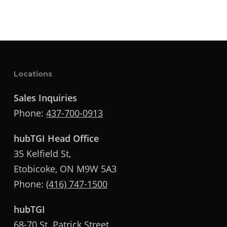
Locations
Sales Inquiries
Phone:
437-700-0913
hubTGI Head Office
35 Kelfield St,
Etobicoke, ON M9W 5A3
Phone:
(416) 747-1500
hubTGI
68-70 St. Patrick Street