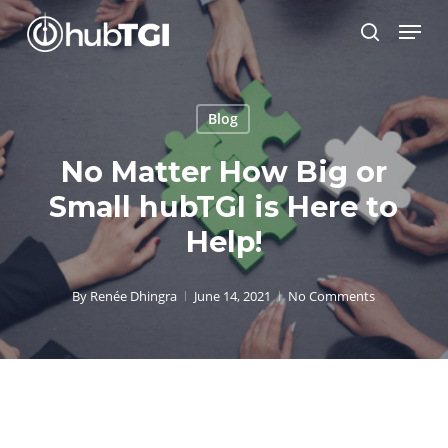
Skip
Menu
to
search
Close
main
Menu
content
Blog
No Matter How Big or
Small hubTGI is Here to
Help!
By
Renée Dhingra
June 14, 2021
No Comments