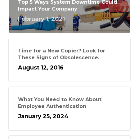
Top 5 Ways System Downtime Could
Impact Your Company
February 1, 2021
Time for a New Copier? Look for
These Signs of Obsolescence.
August 12, 2016
What You Need to Know About
Employee Authentication
January 25, 2024