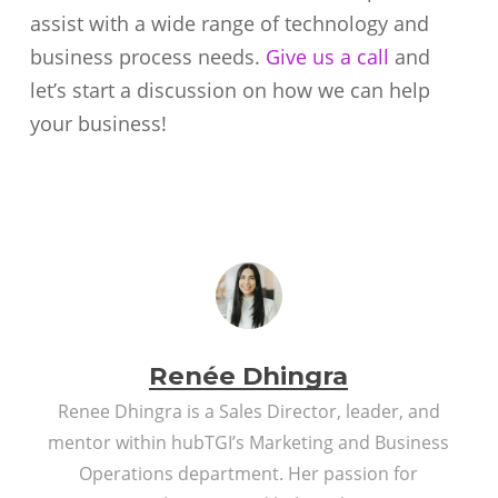
assist with a wide range of technology and
business process needs.
Give us a call
and
let’s start a discussion on how we can help
your business!
Renée Dhingra
Renee Dhingra is a Sales Director, leader, and
mentor within hubTGI’s Marketing and Business
Operations department. Her passion for