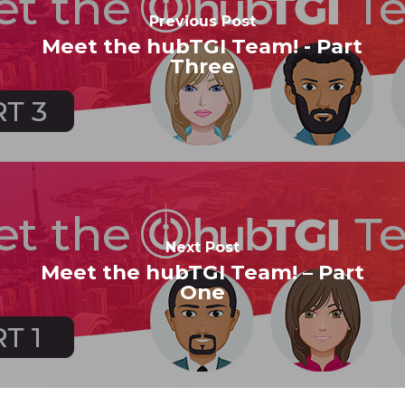
Previous Post
Meet the hubTGI Team! - Part
Three
Next Post
Meet the hubTGI Team! – Part
One