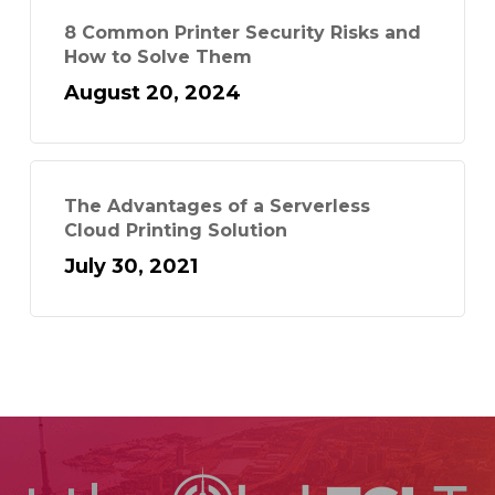
8 Common Printer Security Risks and
How to Solve Them
August 20, 2024
The Advantages of a Serverless
Cloud Printing Solution
July 30, 2021