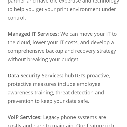
partner and have the expertise and technology
to help you get your print environment under
control.
Managed IT Services:
We can move your IT to
the cloud, lower your IT costs, and develop a
comprehensive backup and recovery strategy
without breaking your budget.
Data Security Services:
hubTGI’s proactive,
protective measures include employee
awareness training, threat detection and
prevention to keep your data safe.
VoIP Services:
Legacy phone systems are
costly and hard to maintain. Our feature rich