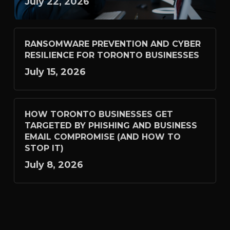
July 22, 2026
RANSOMWARE PREVENTION AND CYBER
RESILIENCE FOR TORONTO BUSINESSES
July 15, 2026
HOW TORONTO BUSINESSES GET
TARGETED BY PHISHING AND BUSINESS
EMAIL COMPROMISE (AND HOW TO
STOP IT)
July 8, 2026