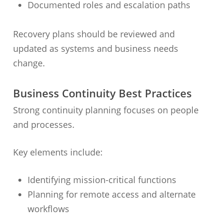
Documented roles and escalation paths
Recovery plans should be reviewed and
updated as systems and business needs
change.
Business Continuity Best Practices
Strong continuity planning focuses on people
and processes.
Key elements include:
Identifying mission-critical functions
Planning for remote access and alternate
workflows