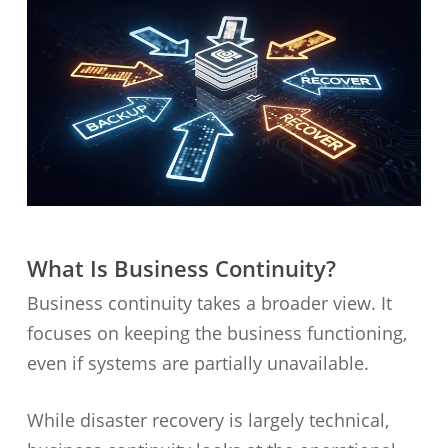
What Is Business Continuity?
Business continuity takes a broader view. It
focuses on keeping the business functioning,
even if systems are partially unavailable.
While disaster recovery is largely technical,