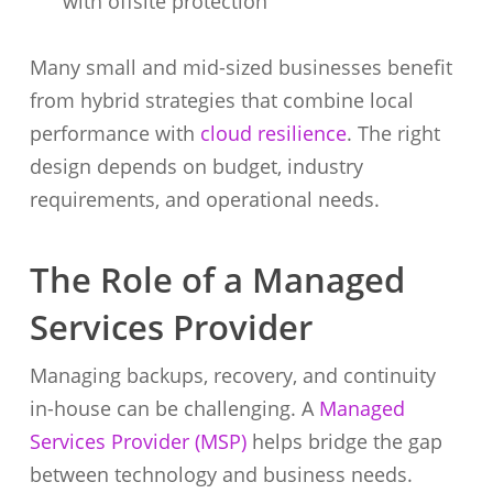
with offsite protection
Many small and mid-sized businesses benefit
from hybrid strategies that combine local
performance with
cloud resilience
. The right
design depends on budget, industry
requirements, and operational needs.
The Role of a Managed
Services Provider
Managing backups, recovery, and continuity
in-house can be challenging. A
Managed
Services Provider (MSP)
helps bridge the gap
between technology and business needs.