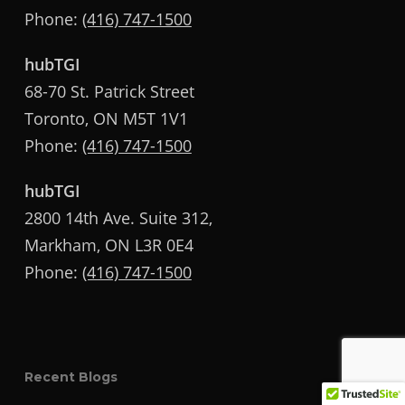
Phone:
(416) 747-1500
hubTGI
68-70 St. Patrick Street
Toronto, ON M5T 1V1
Phone:
(416) 747-1500
hubTGI
2800 14th Ave. Suite 312,
Markham, ON L3R 0E4
Phone:
(416) 747-1500
Recent Blogs