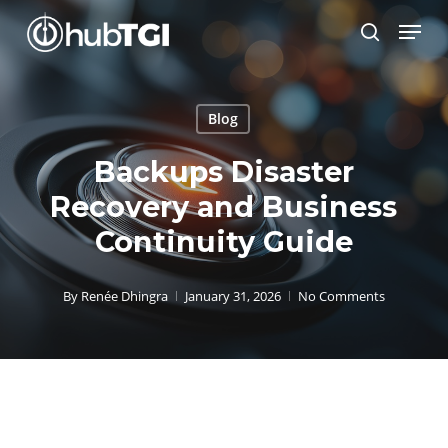
Skip
Menu
to
search
Close
main
Menu
content
Blog
Backups Disaster
Recovery and Business
Continuity Guide
By
Renée Dhingra
January 31, 2026
No Comments