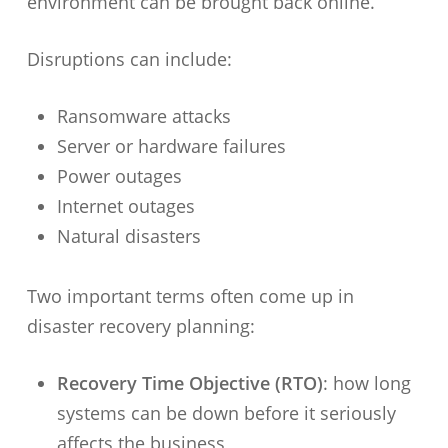
environment can be brought back online.
Disruptions can include:
Ransomware attacks
Server or hardware failures
Power outages
Internet outages
Natural disasters
Two important terms often come up in
disaster recovery planning:
Recovery Time Objective (RTO)
: how long
systems can be down before it seriously
affects the business