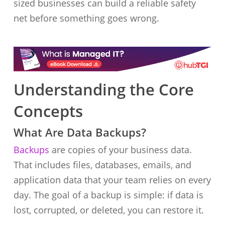
sized businesses can build a reliable safety
net before something goes wrong.
Understanding the Core
Concepts
What Are Data Backups?
Backups
are copies of your business data.
That includes files, databases, emails, and
application data that your team relies on every
day. The goal of a backup is simple: if data is
lost, corrupted, or deleted, you can restore it.