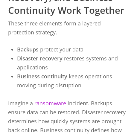
Continuity Work Together
These three elements form a layered
protection strategy.
Backups
protect your data
Disaster recovery
restores systems and
applications
Business continuity
keeps operations
moving during disruption
Imagine a
ransomware
incident. Backups
ensure data can be restored. Disaster recovery
determines how quickly systems are brought
back online. Business continuity defines how