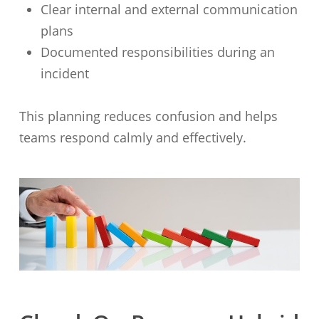
Clear internal and external communication
plans
Documented responsibilities during an
incident
This planning reduces confusion and helps
teams respond calmly and effectively.