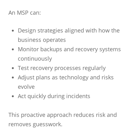
An MSP can:
Design strategies aligned with how the
business operates
Monitor backups and recovery systems
continuously
Test recovery processes regularly
Adjust plans as technology and risks
evolve
Act quickly during incidents
This proactive approach reduces risk and
removes guesswork.