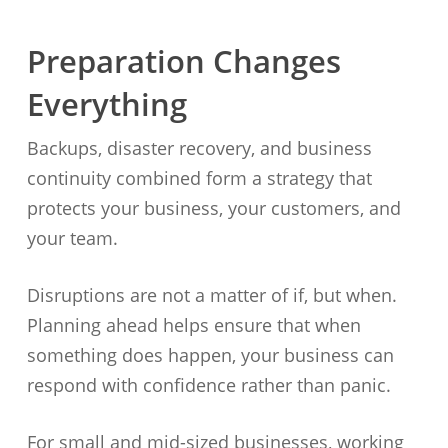
Preparation Changes
Everything
Backups, disaster recovery, and business
continuity combined form a strategy that
protects your business, your customers, and
your team.
Disruptions are not a matter of if, but when.
Planning ahead helps ensure that when
something does happen, your business can
respond with confidence rather than panic.
For small and mid-sized businesses, working