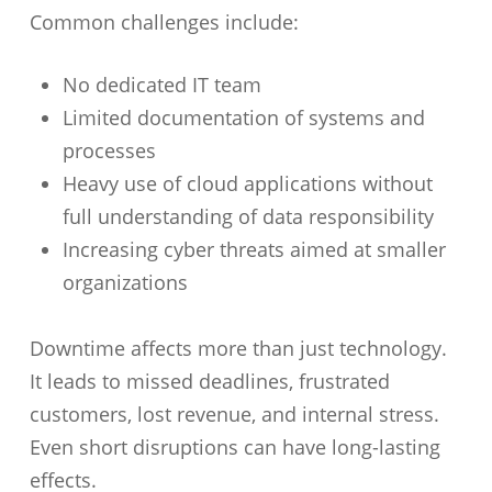
Common challenges include:
No dedicated IT team
Limited documentation of systems and
processes
Heavy use of cloud applications without
full understanding of data responsibility
Increasing cyber threats aimed at smaller
organizations
Downtime affects more than just technology.
It leads to missed deadlines, frustrated
customers, lost revenue, and internal stress.
Even short disruptions can have long-lasting
effects.