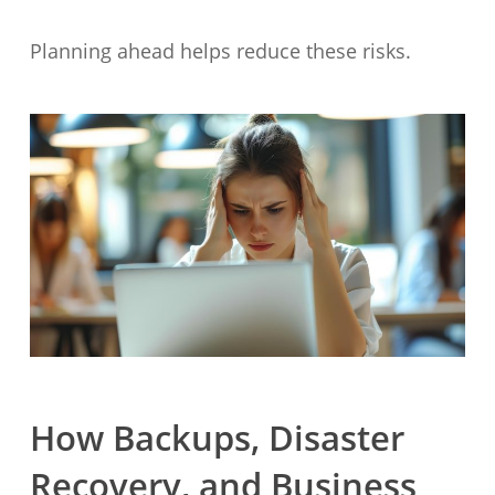
Planning ahead helps reduce these risks.
How Backups, Disaster
Recovery, and Business