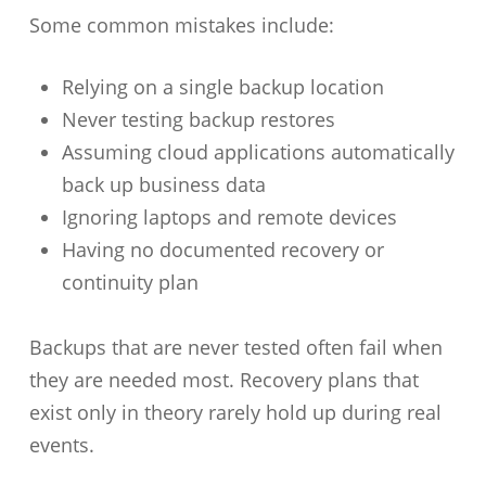
Some common mistakes include:
Relying on a single backup location
Never testing backup restores
Assuming cloud applications automatically
back up business data
Ignoring laptops and remote devices
Having no documented recovery or
continuity plan
Backups that are never tested often fail when
they are needed most. Recovery plans that
exist only in theory rarely hold up during real
events.