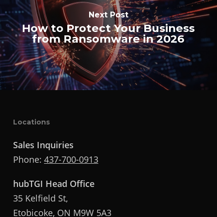
Next Post
How to Protect Your Business
from Ransomware in 2026
Locations
Sales Inquiries
Phone:
437-700-0913
hubTGI Head Office
35 Kelfield St,
Etobicoke, ON M9W 5A3