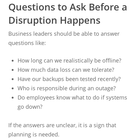
Questions to Ask Before a
Disruption Happens
Business leaders should be able to answer
questions like:
How long can we realistically be offline?
How much data loss can we tolerate?
Have our backups been tested recently?
Who is responsible during an outage?
Do employees know what to do if systems
go down?
If the answers are unclear, it is a sign that
planning is needed.