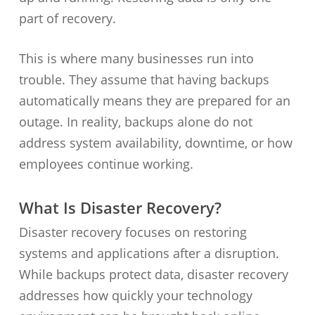
part of recovery.
This is where many businesses run into
trouble. They assume that having backups
automatically means they are prepared for an
outage. In reality, backups alone do not
address system availability, downtime, or how
employees continue working.
What Is Disaster Recovery?
Disaster recovery focuses on restoring
systems and applications after a disruption.
While backups protect data, disaster recovery
addresses how quickly your technology