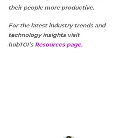
their people more productive.
For the latest industry trends and
technology insights visit
hubTGI’s
Resources page
.