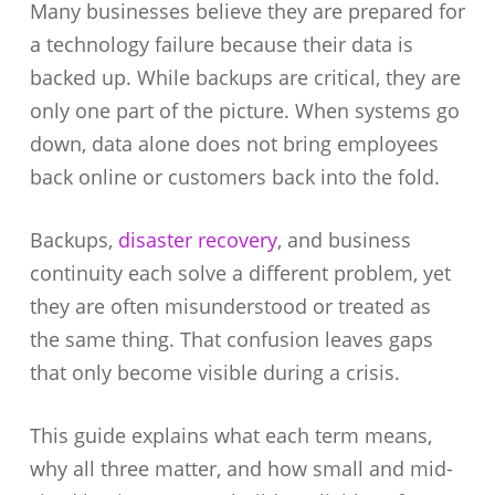
Many businesses believe they are prepared for
a technology failure because their data is
backed up. While backups are critical, they are
only one part of the picture. When systems go
down, data alone does not bring employees
back online or customers back into the fold.
Backups,
disaster recovery
, and business
continuity each solve a different problem, yet
they are often misunderstood or treated as
the same thing. That confusion leaves gaps
that only become visible during a crisis.
This guide explains what each term means,
why all three matter, and how small and mid-