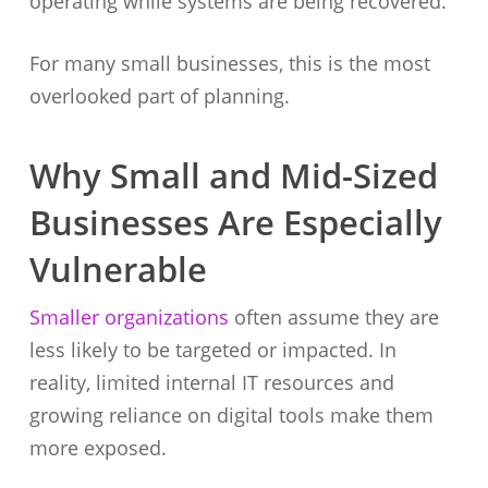
operating while systems are being recovered.
For many small businesses, this is the most
overlooked part of planning.
Why Small and Mid-Sized
Businesses Are Especially
Vulnerable
Smaller organizations
often assume they are
less likely to be targeted or impacted. In
reality, limited internal IT resources and
growing reliance on digital tools make them
more exposed.