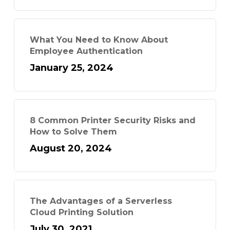
What You Need to Know About
Employee Authentication
January 25, 2024
8 Common Printer Security Risks and
How to Solve Them
August 20, 2024
The Advantages of a Serverless
Cloud Printing Solution
July 30, 2021