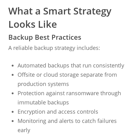
What a Smart Strategy
Looks Like
Backup Best Practices
A reliable backup strategy includes:
Automated backups that run consistently
Offsite or cloud storage separate from
production systems
Protection against ransomware through
immutable backups
Encryption and access controls
Monitoring and alerts to catch failures
early