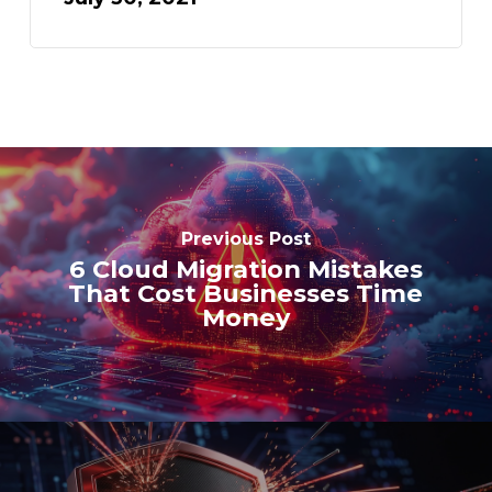
Previous Post
6 Cloud Migration Mistakes
That Cost Businesses Time
Money