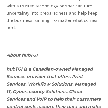
with a trusted technology partner can turn
uncertainty into preparedness and help keep
the business running, no matter what comes
next.
About hubTGI
hubTGI is a Canadian-owned Managed
Services provider that offers Print
Services, Workflow Solutions, Managed
IT, Cybersecurity Solutions, Cloud
Services and VoIP to help their customers
control costs, secure their data and make