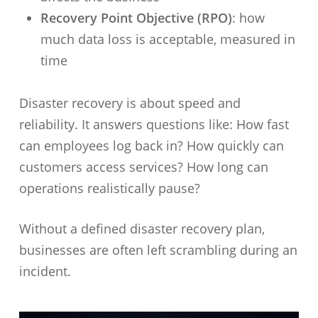
Recovery Point Objective (RPO)
: how
much data loss is acceptable, measured in
time
Disaster recovery is about speed and
reliability. It answers questions like: How fast
can employees log back in? How quickly can
customers access services? How long can
operations realistically pause?
Without a defined disaster recovery plan,
businesses are often left scrambling during an
incident.