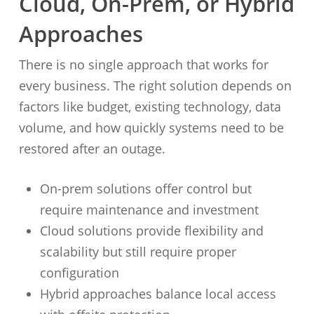
Cloud, On-Prem, or Hybrid
Approaches
There is no single approach that works for
every business. The right solution depends on
factors like budget, existing technology, data
volume, and how quickly systems need to be
restored after an outage.
On-prem solutions offer control but
require maintenance and investment
Cloud solutions provide flexibility and
scalability but still require proper
configuration
Hybrid approaches balance local access