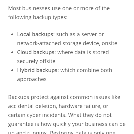
Most businesses use one or more of the
following backup types:
Local backups
: such as a server or
network-attached storage device, onsite
Cloud backups
: where data is stored
securely offsite
Hybrid backups
: which combine both
approaches
Backups protect against common issues like
accidental deletion, hardware failure, or
certain cyber incidents. What they do not
guarantee is how quickly your business can be
up and running. Restoring data is only one