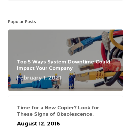
Popular Posts
Top 5 Ways System Downtime Could
Impact Your Company
February 1, 2021
Time for a New Copier? Look for
These Signs of Obsolescence.
August 12, 2016