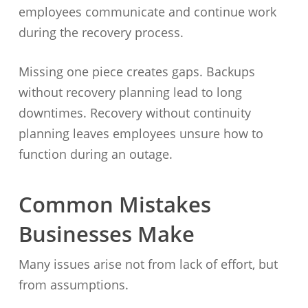
employees communicate and continue work
during the recovery process.
Missing one piece creates gaps. Backups
without recovery planning lead to long
downtimes. Recovery without continuity
planning leaves employees unsure how to
function during an outage.
Common Mistakes
Businesses Make
Many issues arise not from lack of effort, but
from assumptions.