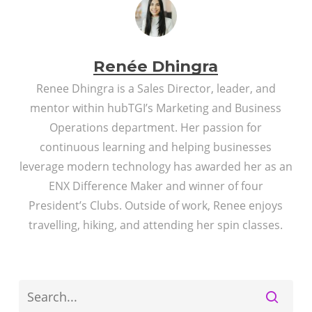
Renée Dhingra
Renee Dhingra is a Sales Director, leader, and
mentor within hubTGI’s Marketing and Business
Operations department. Her passion for
continuous learning and helping businesses
leverage modern technology has awarded her as an
ENX Difference Maker and winner of four
President’s Clubs. Outside of work, Renee enjoys
travelling, hiking, and attending her spin classes.