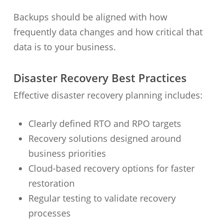
Backups should be aligned with how
frequently data changes and how critical that
data is to your business.
Disaster Recovery Best Practices
Effective disaster recovery planning includes:
Clearly defined RTO and RPO targets
Recovery solutions designed around
business priorities
Cloud-based recovery options for faster
restoration
Regular testing to validate recovery
processes