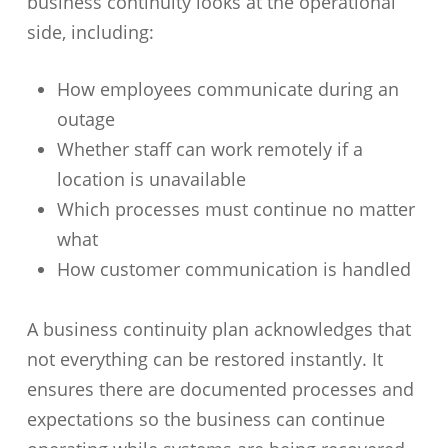
business continuity looks at the operational
side, including:
How employees communicate during an
outage
Whether staff can work remotely if a
location is unavailable
Which processes must continue no matter
what
How customer communication is handled
A business continuity plan acknowledges that
not everything can be restored instantly. It
ensures there are documented processes and
expectations so the business can continue